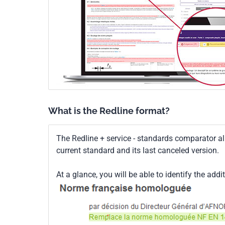
What is the Redline format?
The Redline + service - standards comparator a
current standard and its last canceled version.
At a glance, you will be able to identify the addi