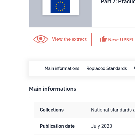
Part 7: Pract
thumb_up
View the extract
New: UPSELL
Main informations
Replaced Standards
Main informations
Collections
National standards 
Publication date
July 2020