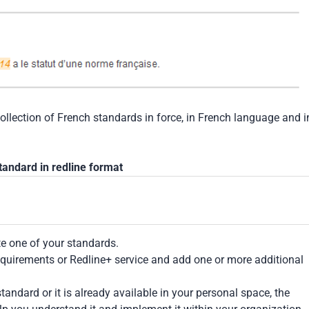
collection of French standards in force, in French language and i
tandard in redline format
te one of your standards.
Requirements or Redline+ service and add one or more additional
tandard or it is already available in your personal space, the