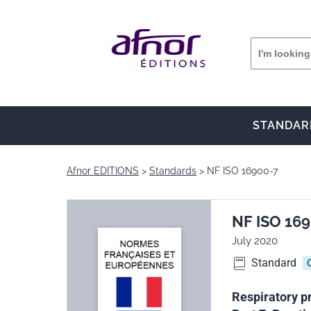
STANDAR
Afnor EDITIONS
Standards
NF ISO 16900-7
NF ISO 16
July 2020
Standard
Respiratory p