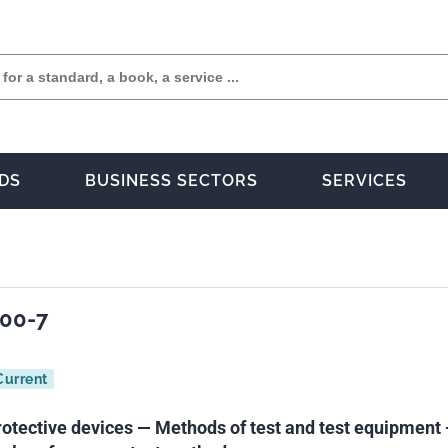
DS
BUSINESS SECTORS
SERVICES
900-7
Current
rotective devices — Methods of test and test equipment