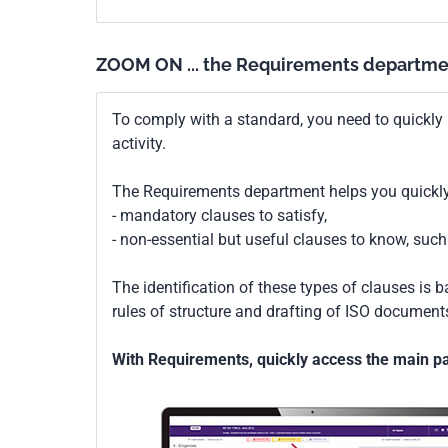
ZOOM ON ... the Requirements departme
To comply with a standard, you need to quickly 
activity.
The Requirements department helps you quickly 
- mandatory clauses to satisfy,
- non-essential but useful clauses to know, su
The identification of these types of clauses is 
rules of structure and drafting of ISO documents
With Requirements, quickly access the main par