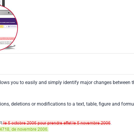
llows you to easily and simply identify major changes between t
tions, deletions or modifications to a text, table, figure and formu