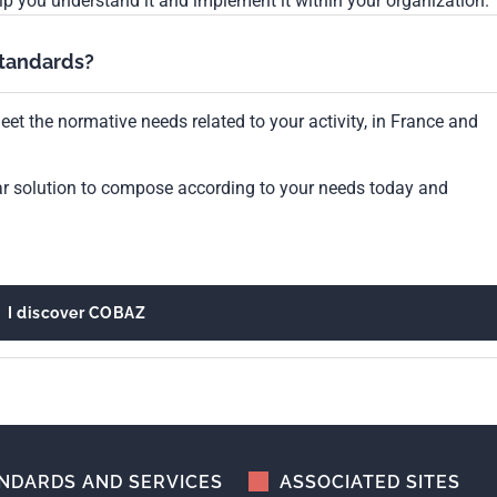
lp you understand it and implement it within your organization.
standards?
et the normative needs related to your activity, in France and
ar solution to compose according to your needs today and
I discover COBAZ
NDARDS AND SERVICES
ASSOCIATED SITES