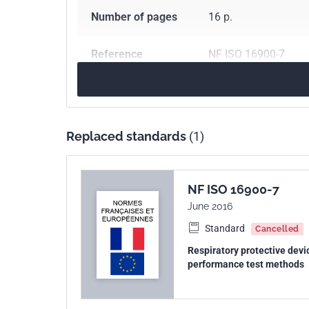
Number of pages
16 p.
Reference
NF ISO 16900-7
ICS Codes
13.340.30
Respirato
Print number
1
Replaced standards
(1)
International
ISO 16900-7:2020
kinship
NF ISO 16900-7
June 2016
Standard
Cancelled
Respiratory protective devi
performance test methods