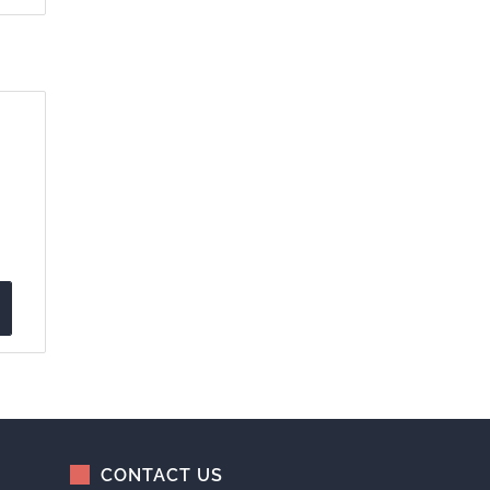
CONTACT US