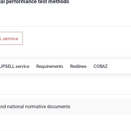
ical performance test methods
 service
UPSELL service
Requirements
Redlines
COBAZ
and national normative documents