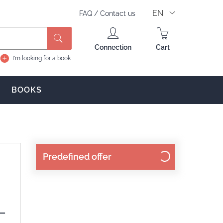
EN
FAQ
/
Contact us
Connection
Cart
I'm looking for a book
BOOKS
Predefined offer
 —