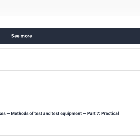
See more
ry protective devices
ces — Methods of test and test equipment — Part 7: Practical