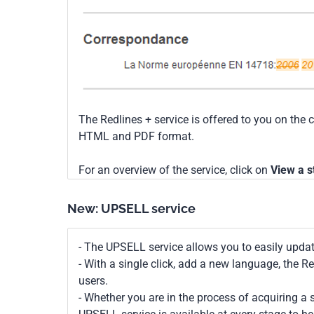
The Redlines + service is offered to you on the 
HTML and PDF format.
For an overview of the service, click on
View a s
New: UPSELL service
- The UPSELL service allows you to easily upda
- With a single click, add a new language, the 
users.
- Whether you are in the process of acquiring a s