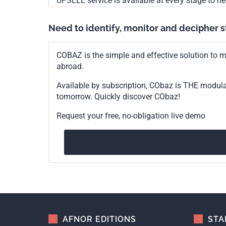
UPSELL service is available at every stage to he
Need to identify, monitor and decipher 
COBAZ is the simple and effective solution to me
abroad.
Available by subscription, CObaz is THE modul
tomorrow. Quickly discover CObaz!
Request your free, no-obligation live demo
AFNOR EDITIONS
STA