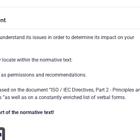
nt
understand its issues in order to determine its impact on your
locate within the normative text:
ch as permissions and recommendations.
based on the document “ISO / IEC Directives, Part 2 - Principles a
 ”as well as on a constantly enriched list of verbal forms.
t of the normative text!