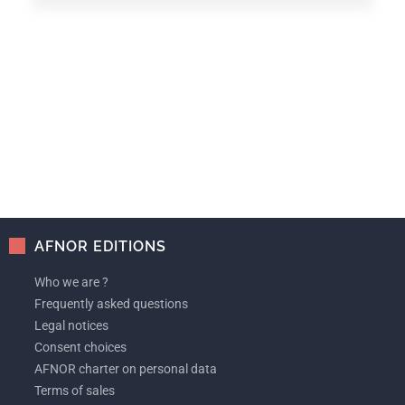
AFNOR EDITIONS
Who we are ?
Frequently asked questions
Legal notices
Consent choices
AFNOR charter on personal data
Terms of sales