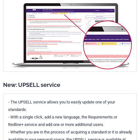
New: UPSELL service
- The UPSELL service allows you to easily update one of your
standards.
- With a single click, add a new language, the Requirements or
Redline+ service and add one or more additional users.
- Whether you are in the process of acquiring a standard or it is already
available in your personal space, the UPSELL service is available at