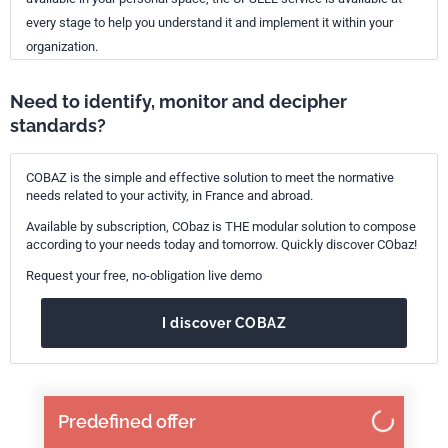
every stage to help you understand it and implement it within your
organization.
Need to identify, monitor and decipher
standards?
COBAZ is the simple and effective solution to meet the normative
needs related to your activity, in France and abroad.
Available by subscription, CObaz is THE modular solution to compose
according to your needs today and tomorrow. Quickly discover CObaz!
Request your free, no-obligation live demo
I discover COBAZ
Predefined offer