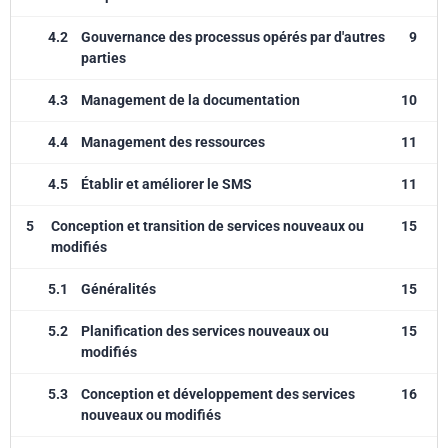
4.2
Gouvernance des processus opérés par d'autres
9
parties
4.3
Management de la documentation
10
4.4
Management des ressources
11
4.5
Établir et améliorer le SMS
11
5
Conception et transition de services nouveaux ou
15
modifiés
5.1
Généralités
15
5.2
Planification des services nouveaux ou
15
modifiés
5.3
Conception et développement des services
16
nouveaux ou modifiés