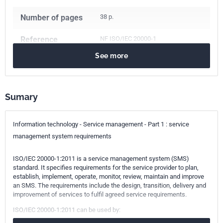
Number of pages
38 p.
Reference
NF ISO/IEC 20000-1
See more
ICS Codes
03.080.99
Other services
03.100.70
Management systems
Sumary
35.020
Information technology (IT) in general
Classification
Z67-201-1
Information technology - Service management - Part 1 : service
index
management system requirements
Print number
1 - mai 2012
ISO/IEC 20000-1:2011 is a service management system (SMS)
standard. It specifies requirements for the service provider to plan,
establish, implement, operate, monitor, review, maintain and improve
International
ISO/IEC 20000-1:2011
an SMS. The requirements include the design, transition, delivery and
kinship
improvement of services to fulfil agreed service requirements.
ISO/IEC 20000-1:2011 can be used by: