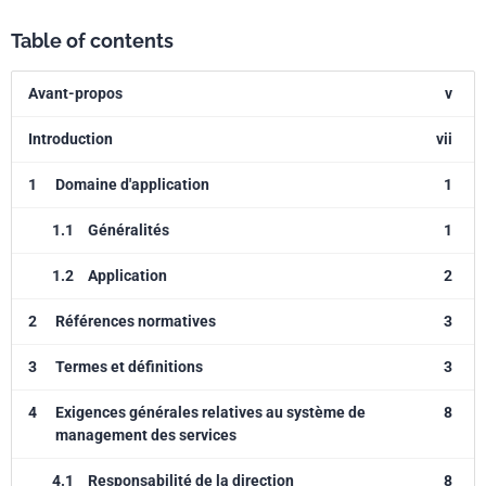
Table of contents
Avant-propos
v
Introduction
vii
1
Domaine d'application
1
1.1
Généralités
1
1.2
Application
2
2
Références normatives
3
3
Termes et définitions
3
4
Exigences générales relatives au système de
8
management des services
4.1
Responsabilité de la direction
8