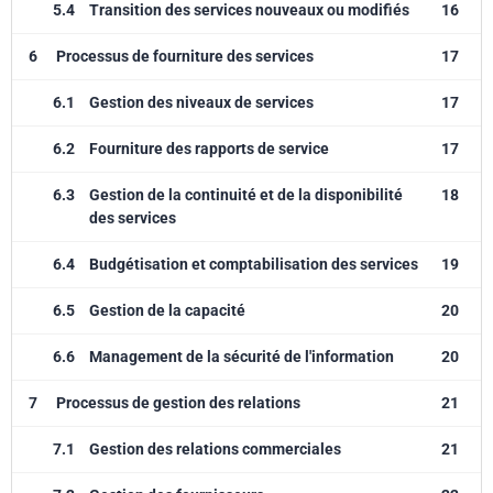
5.4
Transition des services nouveaux ou modifiés
16
6
Processus de fourniture des services
17
6.1
Gestion des niveaux de services
17
6.2
Fourniture des rapports de service
17
6.3
Gestion de la continuité et de la disponibilité
18
des services
6.4
Budgétisation et comptabilisation des services
19
6.5
Gestion de la capacité
20
6.6
Management de la sécurité de l'information
20
7
Processus de gestion des relations
21
7.1
Gestion des relations commerciales
21