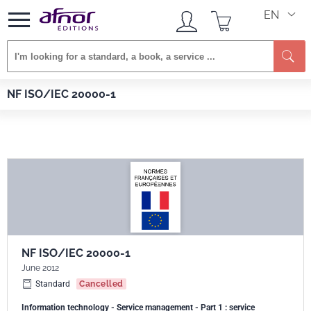
EN
Se
Afnor EDITIONS
Standards
NF ISO/IEC 20000-1
NF ISO/IEC 20000-1
NF ISO/IEC 20000-1
June 2012
Standard
Cancelled
Information technology - Service management - Part 1 : service