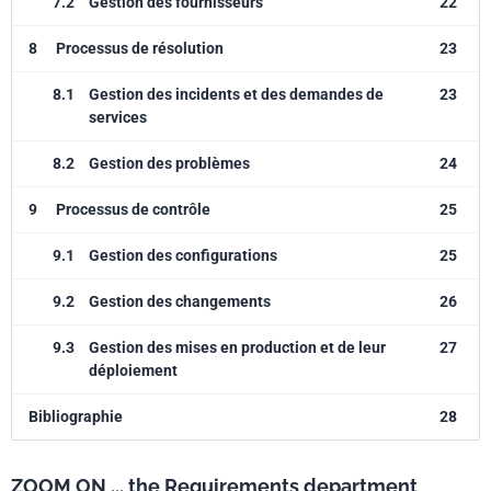
7.2
Gestion des fournisseurs
22
8
Processus de résolution
23
8.1
Gestion des incidents et des demandes de
23
services
8.2
Gestion des problèmes
24
9
Processus de contrôle
25
9.1
Gestion des configurations
25
9.2
Gestion des changements
26
9.3
Gestion des mises en production et de leur
27
déploiement
Bibliographie
28
ZOOM ON ... the Requirements department