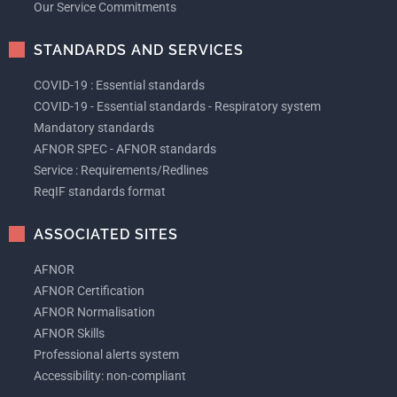
Our Service Commitments
STANDARDS AND SERVICES
COVID-19 : Essential standards
COVID-19 - Essential standards - Respiratory system
Mandatory standards
AFNOR SPEC - AFNOR standards
Service : Requirements/Redlines
ReqIF standards format
ASSOCIATED SITES
AFNOR
AFNOR Certification
AFNOR Normalisation
AFNOR Skills
Professional alerts system
Accessibility: non-compliant