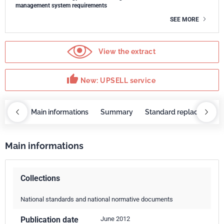
management system requirements
SEE MORE
View the extract
thumb_up
New: UPSELL service
OBAZ
Main informations
Summary
Standard replaced by
Main informations
Collections
National standards and national normative documents
Publication date
June 2012