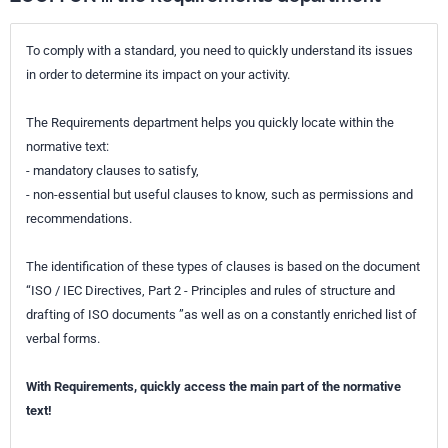
To comply with a standard, you need to quickly understand its issues
in order to determine its impact on your activity.
The Requirements department helps you quickly locate within the
normative text:
- mandatory clauses to satisfy,
- non-essential but useful clauses to know, such as permissions and
recommendations.
The identification of these types of clauses is based on the document
“ISO / IEC Directives, Part 2 - Principles and rules of structure and
drafting of ISO documents ”as well as on a constantly enriched list of
verbal forms.
With Requirements, quickly access the main part of the normative
text!