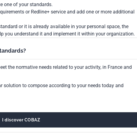
te one of your standards.
Requirements or Redline+ service and add one or more additional
tandard or it is already available in your personal space, the
lp you understand it and implement it within your organization.
standards?
et the normative needs related to your activity, in France and
ar solution to compose according to your needs today and
I discover COBAZ