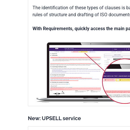
The identification of these types of clauses is 
rules of structure and drafting of ISO documents
With Requirements, quickly access the main par
New: UPSELL service