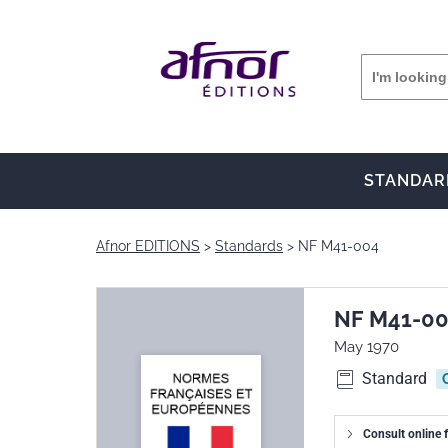
STANDAR
Afnor EDITIONS
Standards
NF M41-004
NF M41-0
May 1970
Standard
Consult online f