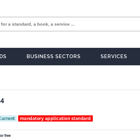
DS
BUSINESS SECTORS
SERVICES
04
Current
mandatory application standard
or free