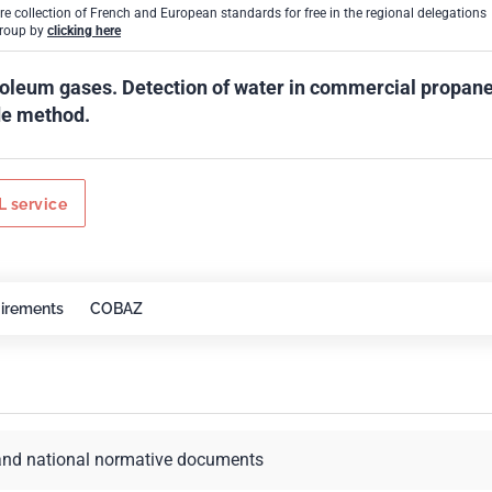
ire collection of French and European standards for free in the regional delegations
Group by
clicking here
roleum gases. Detection of water in commercial propane
de method.
 service
irements
COBAZ
and national normative documents