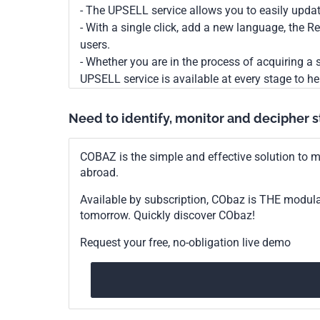
- The UPSELL service allows you to easily upda
- With a single click, add a new language, the 
users.
- Whether you are in the process of acquiring a s
UPSELL service is available at every stage to he
Need to identify, monitor and decipher 
COBAZ is the simple and effective solution to me
abroad.
Available by subscription, CObaz is THE modul
tomorrow. Quickly discover CObaz!
Request your free, no-obligation live demo