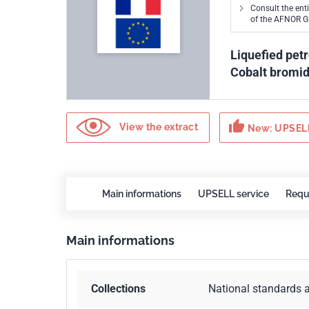
Consult the ent
of the AFNOR 
Liquefied pet
Cobalt bromi
thumb_up
View the extract
New: UPSELL
Main informations
UPSELL service
Requ
Main informations
Collections
National standards 