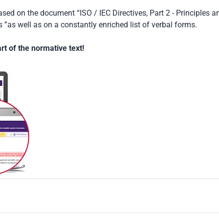
based on the document “ISO / IEC Directives, Part 2 - Principles a
 ”as well as on a constantly enriched list of verbal forms.
t of the normative text!