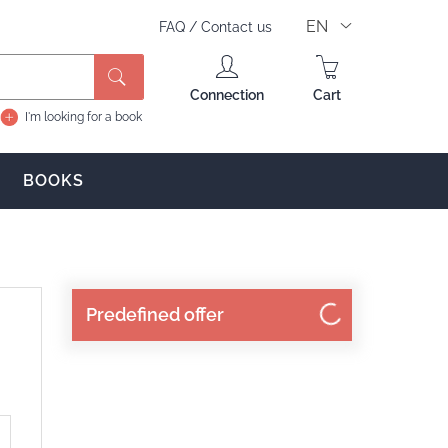
EN
FAQ
/
Contact us
Search
Connection
Cart
I'm looking for a book
BOOKS
Predefined offer