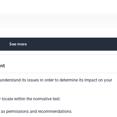
See more
fuels
nt
understand its issues in order to determine its impact on your
locate within the normative text:
ch as permissions and recommendations.