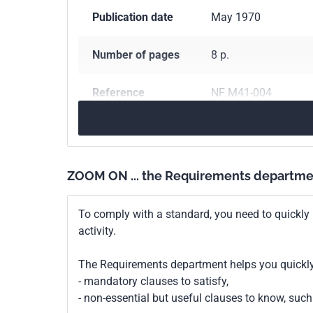
Publication date
May 1970
Number of pages
8 p.
Reference
NF M41-004
ICS Codes
75.160.30
Gaseous 
Classification
M41-004
ZOOM ON ... the Requirements departme
index
To comply with a standard, you need to quickly 
Print number
1 - novembre 1984
activity.
The Requirements department helps you quickly 
- mandatory clauses to satisfy,
- non-essential but useful clauses to know, su