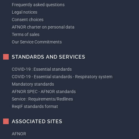
Frequently asked questions
Legal notices
Consent choices
AFNOR charter on personal data
Terms of sales
Our Service Commitments
STANDARDS AND SERVICES
COVID-19 : Essential standards
COVID-19 - Essential standards - Respiratory system
Mandatory standards
AFNOR SPEC - AFNOR standards
Service : Requirements/Redlines
ReqIF standards format
ASSOCIATED SITES
AFNOR