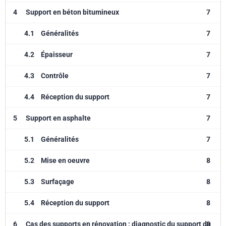
4
Support en béton bitumineux
7
4.1
Généralités
7
4.2
Épaisseur
7
4.3
Contrôle
7
4.4
Réception du support
7
5
Support en asphalte
7
5.1
Généralités
7
5.2
Mise en oeuvre
8
5.3
Surfaçage
8
5.4
Réception du support
8
6
Cas des supports en rénovation : diagnostic du support du
8