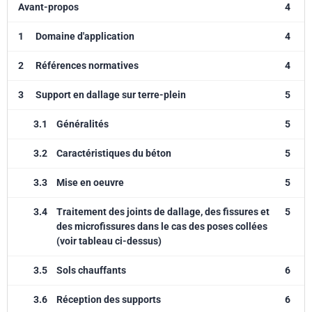
Avant-propos
4
1
Domaine d'application
4
2
Références normatives
4
3
Support en dallage sur terre-plein
5
3.1
Généralités
5
3.2
Caractéristiques du béton
5
3.3
Mise en oeuvre
5
3.4
Traitement des joints de dallage, des fissures et
5
des microfissures dans le cas des poses collées
(voir tableau ci-dessus)
3.5
Sols chauffants
6
3.6
Réception des supports
6