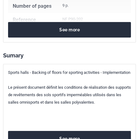
Number of pages
9 p.
Reference
NF P90-202
See more
ICS Codes
97.220.10
Sports facilities
Classification
P90-202
index
Sumary
Print number
1 - mars 2009
Sports halls - Backing of floors for sporting activities - Implementation
Le présent document définit les conditions de réalisation des supports
de revêtements des sols sportifs imperméables utilisés dans les
salles omnisports et dans les salles polyvalentes.
See more