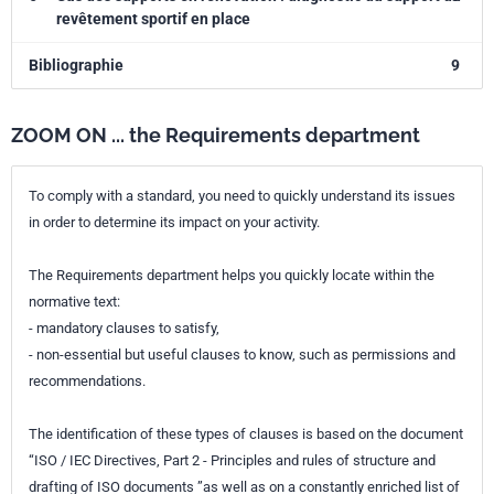
revêtement sportif en place
Bibliographie
9
ZOOM ON ... the Requirements department
To comply with a standard, you need to quickly understand its issues
in order to determine its impact on your activity.
The Requirements department helps you quickly locate within the
normative text:
- mandatory clauses to satisfy,
- non-essential but useful clauses to know, such as permissions and
recommendations.
The identification of these types of clauses is based on the document
“ISO / IEC Directives, Part 2 - Principles and rules of structure and
drafting of ISO documents ”as well as on a constantly enriched list of