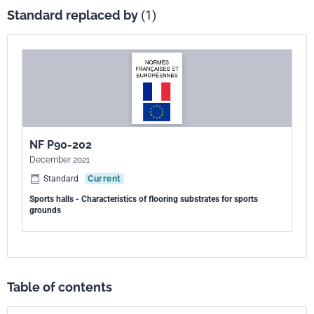
Standard replaced by
(1)
NF P90-202
December 2021
Standard
Current
Sports halls - Characteristics of flooring substrates for sports
grounds
Table of contents