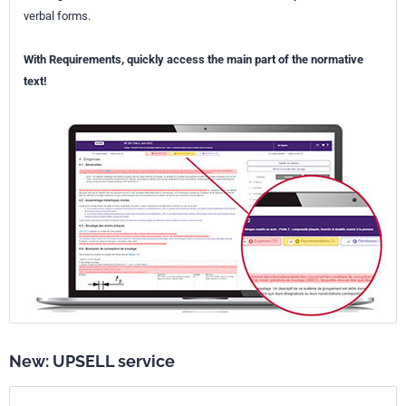
verbal forms.
With Requirements, quickly access the main part of the normative
text!
New: UPSELL service