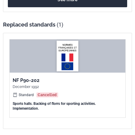
Replaced standards
(1)
NF P90-202
December 1992
Standard
Cancelled
Sports halls. Backing of florrs for sporting activities.
Implementation.