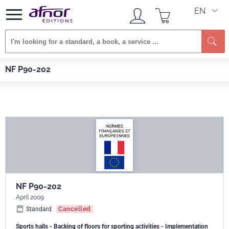
EN
Se
Afnor EDITIONS
Standards
NF P90-202
NF P90-202
NF P90-202
April 2009
Standard
Cancelled
Sports halls - Backing of floors for sporting activities - Implementation