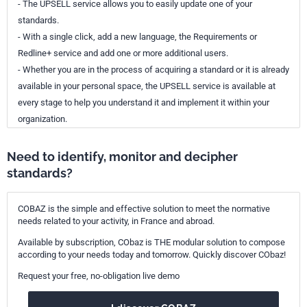
- The UPSELL service allows you to easily update one of your
standards.
- With a single click, add a new language, the Requirements or
Redline+ service and add one or more additional users.
- Whether you are in the process of acquiring a standard or it is already
available in your personal space, the UPSELL service is available at
every stage to help you understand it and implement it within your
organization.
Need to identify, monitor and decipher
standards?
COBAZ is the simple and effective solution to meet the normative
needs related to your activity, in France and abroad.
Available by subscription, CObaz is THE modular solution to compose
according to your needs today and tomorrow. Quickly discover CObaz!
Request your free, no-obligation live demo