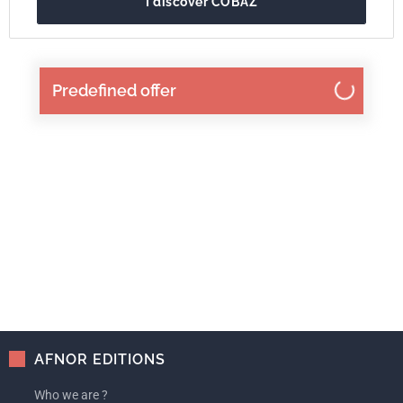
I discover COBAZ
Predefined offer
AFNOR EDITIONS
Who we are ?