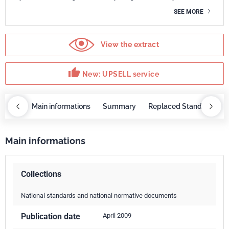
SEE MORE
View the extract
thumb_up
New: UPSELL service
OBAZ
Main informations
Summary
Replaced Standards
Main informations
Collections
National standards and national normative documents
Publication date
April 2009