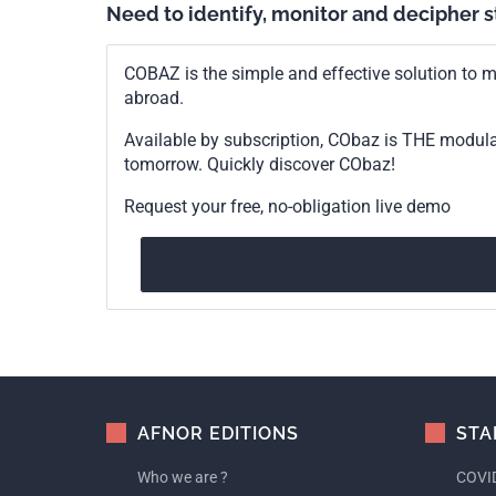
Need to identify, monitor and decipher 
COBAZ is the simple and effective solution to me
abroad.
Available by subscription, CObaz is THE modul
tomorrow. Quickly discover CObaz!
Request your free, no-obligation live demo
AFNOR EDITIONS
STA
Who we are ?
COVID