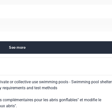
See more
ilities
 private or collective use swimming pools - Swimming pool shelte
ety requirements and test methods
s complémentaires pour les abris gonflables" et modifie le
ux abris".