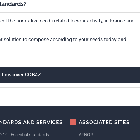
standards?
et the normative needs related to your activity, in France and
ar solution to compose according to your needs today and
I discover COBAZ
NDARDS AND SERVICES
ASSOCIATED SITES
-19 : Essential standards
AFNOR