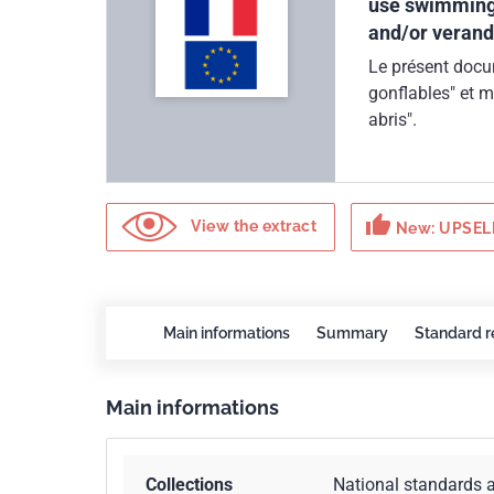
use swimming 
and/or verand
Le présent docum
gonflables" et m
abris".
thumb_up
View the extract
New: UPSELL
Main informations
Summary
Standard r
Main informations
Collections
National standards 