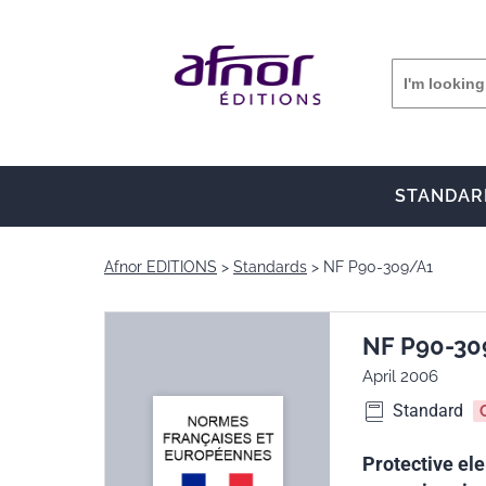
STANDAR
Afnor EDITIONS
Standards
NF P90-309/A1
NF P90-30
April 2006
Standard
Protective ele