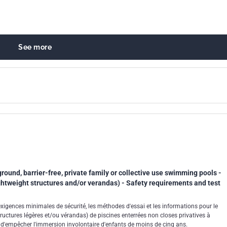
See more
round, barrier-free, private family or collective use swimming pools -
htweight structures and/or verandas) - Safety requirements and test
exigences minimales de sécurité, les méthodes d'essai et les informations pour le
uctures légères et/ou vérandas) de piscines enterrées non closes privatives à
in d'empêcher l'immersion involontaire d'enfants de moins de cinq ans.