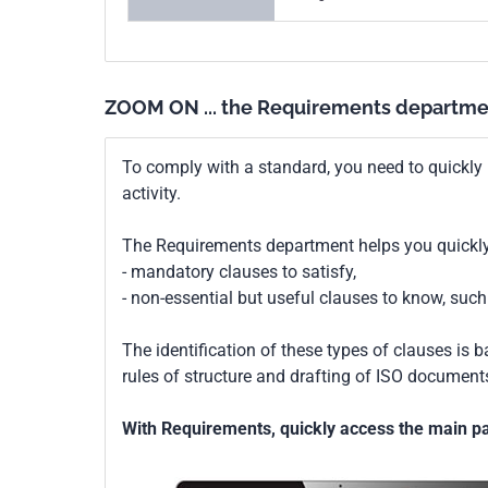
ZOOM ON ... the Requirements departme
To comply with a standard, you need to quickly 
activity.
The Requirements department helps you quickly 
- mandatory clauses to satisfy,
- non-essential but useful clauses to know, su
The identification of these types of clauses is 
rules of structure and drafting of ISO documents
With Requirements, quickly access the main par