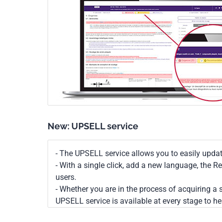
New: UPSELL service
- The UPSELL service allows you to easily upda
- With a single click, add a new language, the 
users.
- Whether you are in the process of acquiring a s
UPSELL service is available at every stage to he