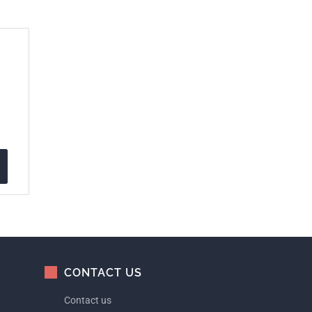
CONTACT US
Contact us