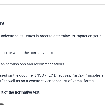
nt
understand its issues in order to determine its impact on your
locate within the normative text:
ch as permissions and recommendations.
based on the document “ISO / IEC Directives, Part 2 - Principles a
 ”as well as on a constantly enriched list of verbal forms.
t of the normative text!