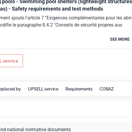
pools - Swimming pool shelters (lightweight structures
as) - Safety requirements and test methods
ent ajoute l'article 7 "Exigences complémentaires pour les abri
odifie le paragraphe 8.4.2 "Conseils de sécurité propres aux
SEE MORE
 service
eplaced by
UPSELL service
Requirements
COBAZ
and national normative documents