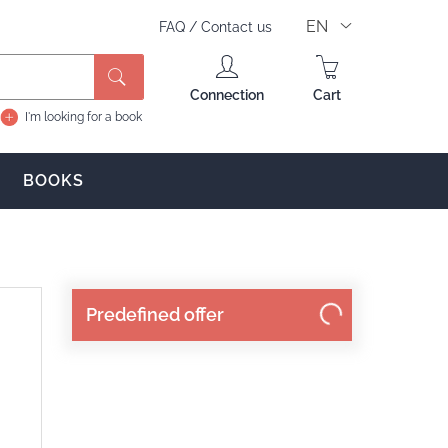
EN
FAQ
/
Contact us
Search
Connection
Cart
I'm looking for a book
BOOKS
Predefined offer