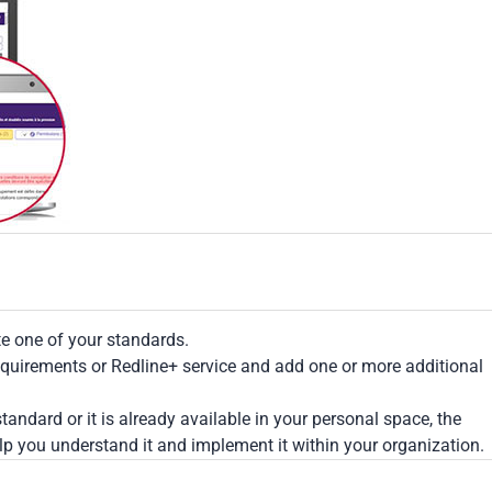
te one of your standards.
Requirements or Redline+ service and add one or more additional
tandard or it is already available in your personal space, the
lp you understand it and implement it within your organization.