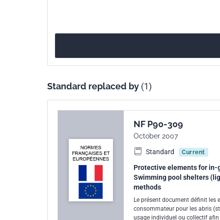
Standard replaced by
(1)
NF P90-309
October 2007
Standard
Current
Protective elements for in-g
Swimming pool shelters (lig
methods
Le présent document définit les 
consommateur pour les abris (str
usage individuel ou collectif af