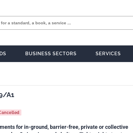
DS
BUSINESS SECTORS
SERVICES
9/A1
Cancelled
ments for in-ground, barrier-free, private or collective