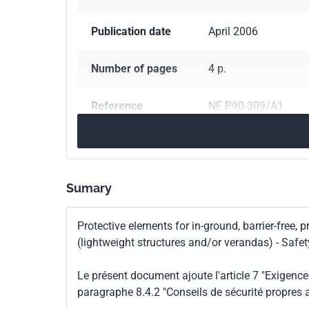
Publication date
April 2006
Number of pages
4 p.
Reference
NF P90-309/A1
ICS Codes
97.220.10
Sports fac
Classification
P90-309/A1
Sumary
index
Protective elements for in-ground, barrier-free,
Print number
1 - mars 2006
(lightweight structures and/or verandas) - Saf
Le présent document ajoute l'article 7 "Exigence
paragraphe 8.4.2 "Conseils de sécurité propres a