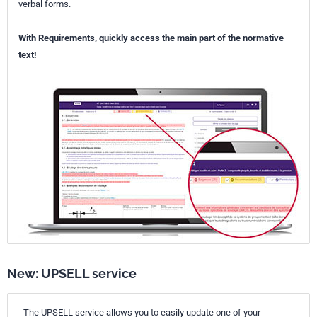
verbal forms.
With Requirements, quickly access the main part of the normative
text!
New: UPSELL service
- The UPSELL service allows you to easily update one of your