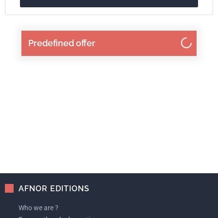
Predefined offer
AFNOR EDITIONS
Who we are ?