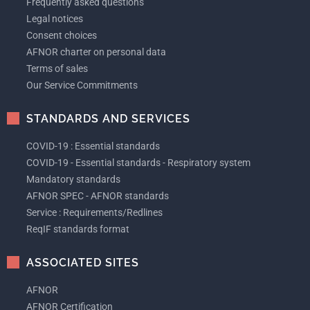
Frequently asked questions
Legal notices
Consent choices
AFNOR charter on personal data
Terms of sales
Our Service Commitments
STANDARDS AND SERVICES
COVID-19 : Essential standards
COVID-19 - Essential standards - Respiratory system
Mandatory standards
AFNOR SPEC - AFNOR standards
Service : Requirements/Redlines
ReqIF standards format
ASSOCIATED SITES
AFNOR
AFNOR Certification