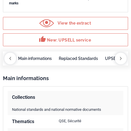
marks
View the extract
thumb_up
New: UPSELL service
OBAZ
Main informations
Replaced Standards
UPSELL servi
Main informations
Collections
National standards and national normative documents
Thematics
QSE, Sécurité