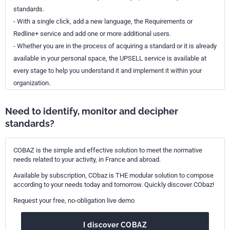
standards.
- With a single click, add a new language, the Requirements or
Redline+ service and add one or more additional users.
- Whether you are in the process of acquiring a standard or it is already
available in your personal space, the UPSELL service is available at
every stage to help you understand it and implement it within your
organization.
Need to identify, monitor and decipher
standards?
COBAZ is the simple and effective solution to meet the normative
needs related to your activity, in France and abroad.
Available by subscription, CObaz is THE modular solution to compose
according to your needs today and tomorrow. Quickly discover CObaz!
Request your free, no-obligation live demo
I discover COBAZ