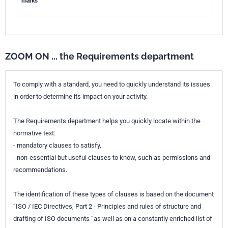
marks
ZOOM ON ... the Requirements department
To comply with a standard, you need to quickly understand its issues
in order to determine its impact on your activity.
The Requirements department helps you quickly locate within the
normative text:
- mandatory clauses to satisfy,
- non-essential but useful clauses to know, such as permissions and
recommendations.
The identification of these types of clauses is based on the document
“ISO / IEC Directives, Part 2 - Principles and rules of structure and
drafting of ISO documents ”as well as on a constantly enriched list of