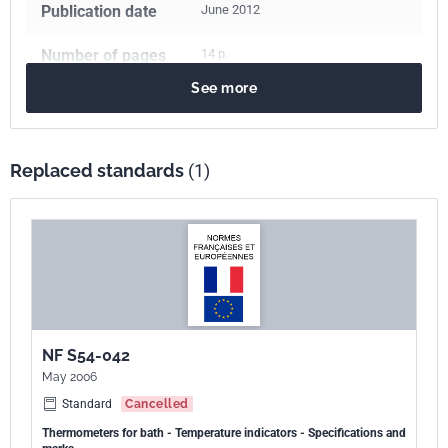
Publication date
June 2012
Number of pages
14 p.
See more
Reference
NF S54-042
ICS Codes
Replaced standards
(1)
17.200.20
Temperature-measuring instruments
97.190
Equipment for children
Print number
1 - juin 2012
NF S54-042
May 2006
Standard
Cancelled
Thermometers for bath - Temperature indicators - Specifications and