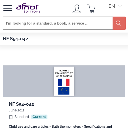
EN
Se
Afnor EDITIONS
Standards
NF S54-042
NF S54-042
NF S54-042
June 2012
Standard
Current
Child use and care articles - Bath thermometers - Specifications and