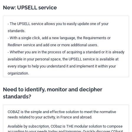
New: UPSELL service
- The UPSELL service allows you to easily update one of your
standards.
- With a single click, add a new language, the Requirements or
Redline+ service and add one or more additional users.
- Whether you are in the process of acquiring a standard or it is already
available in your personal space, the UPSELL service is available at
every stage to help you understand it and implement it within your
organization.
Need to identify, monitor and decipher
standards?
COBAZ is the simple and effective solution to meet the normative
needs related to your activity, in France and abroad.
Available by subscription, CObaz is THE modular solution to compose
according to your needs today and tomorrow. Quickly discover CObaz!