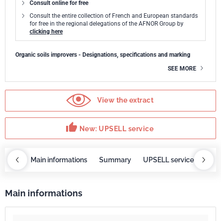
Consult online for free
Consult the entire collection of French and European standards
for free in the regional delegations of the AFNOR Group by
clicking here
Organic soils improvers - Designations, specifications and marking
SEE MORE
View the extract
thumb_up
New: UPSELL service
OBAZ
Main informations
Summary
UPSELL service
Requ
Main informations