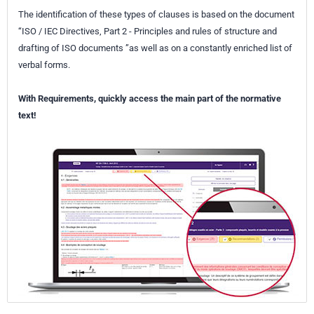
The identification of these types of clauses is based on the document
“ISO / IEC Directives, Part 2 - Principles and rules of structure and
drafting of ISO documents ”as well as on a constantly enriched list of
verbal forms.
With Requirements, quickly access the main part of the normative
text!