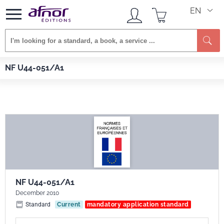
EN
Se
Afnor EDITIONS
Standards
NF U44-051/A1
NF U44-051/A1
NF U44-051/A1
December 2010
Standard
Current
mandatory application standard