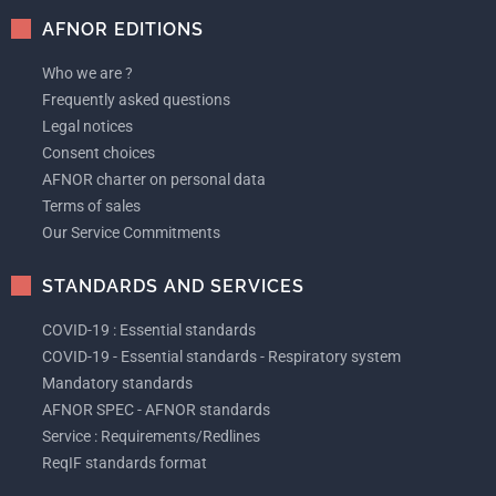
AFNOR EDITIONS
Who we are ?
Frequently asked questions
Legal notices
Consent choices
AFNOR charter on personal data
Terms of sales
Our Service Commitments
STANDARDS AND SERVICES
COVID-19 : Essential standards
COVID-19 - Essential standards - Respiratory system
Mandatory standards
AFNOR SPEC - AFNOR standards
Service : Requirements/Redlines
ReqIF standards format