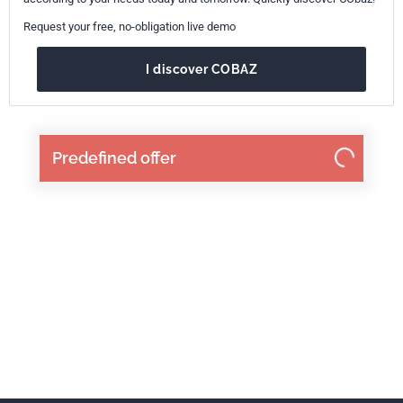
Request your free, no-obligation live demo
I discover COBAZ
Predefined offer