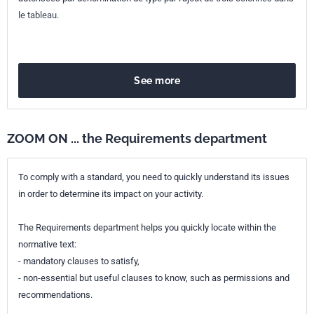
le tableau.
See more
ZOOM ON ... the Requirements department
To comply with a standard, you need to quickly understand its issues
in order to determine its impact on your activity.
The Requirements department helps you quickly locate within the
normative text:
- mandatory clauses to satisfy,
- non-essential but useful clauses to know, such as permissions and
recommendations.