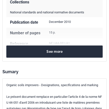
Collections
National standards and national normative documents
Publication date
December 2010
Number of pages
15 p.
Reference
NF U44-051/A1
See more
ICS Codes
65.080
Fertilizers
Classification
U44-051/A1
index
Sumary
Print number
1 - décembre 2010
Organic soils improvers - Designations, specifications and marking
Le présent document remplace en particulier l'article 4 de la norme NF
U 44-051 d'avril 2006 en introduisant une liste de matières premières
autorisées par dénomination de type par l'ajout de trois colonnes dans