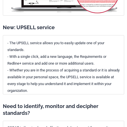
New: UPSELL service
- The UPSELL service allows you to easily update one of your
standards.
- With a single click, add a new language, the Requirements or
Redline+ service and add one or more additional users.
- Whether you are in the process of acquiring a standard or it is already
available in your personal space, the UPSELL service is available at
every stage to help you understand it and implement it within your
organization.
Need to identify, monitor and decipher
standards?