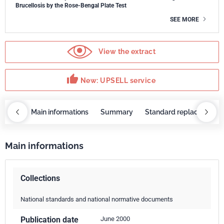
Brucellosis by the Rose-Bengal Plate Test
SEE MORE
View the extract
thumb_up
New: UPSELL service
OBAZ
Main informations
Summary
Standard replaced by
Main informations
Collections
National standards and national normative documents
Publication date
June 2000