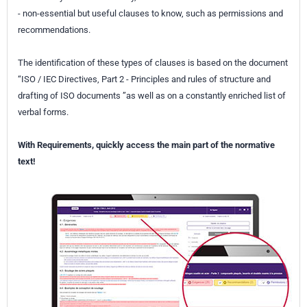
- non-essential but useful clauses to know, such as permissions and
recommendations.
The identification of these types of clauses is based on the document
“ISO / IEC Directives, Part 2 - Principles and rules of structure and
drafting of ISO documents ”as well as on a constantly enriched list of
verbal forms.
With Requirements, quickly access the main part of the normative
text!