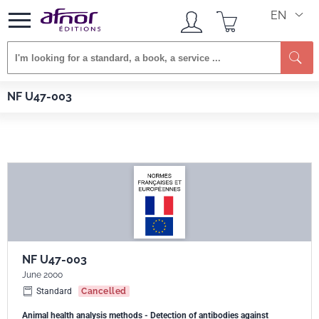
EN
Se
Afnor EDITIONS
Standards
NF U47-003
NF U47-003
NF U47-003
June 2000
Standard
Cancelled
Animal health analysis methods - Detection of antibodies against