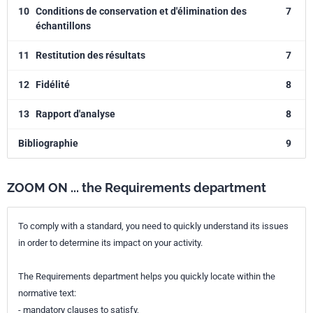
10
Conditions de conservation et d'élimination des
7
échantillons
11
Restitution des résultats
7
12
Fidélité
8
13
Rapport d'analyse
8
Bibliographie
9
ZOOM ON ... the Requirements department
To comply with a standard, you need to quickly understand its issues
in order to determine its impact on your activity.
The Requirements department helps you quickly locate within the
normative text:
- mandatory clauses to satisfy,