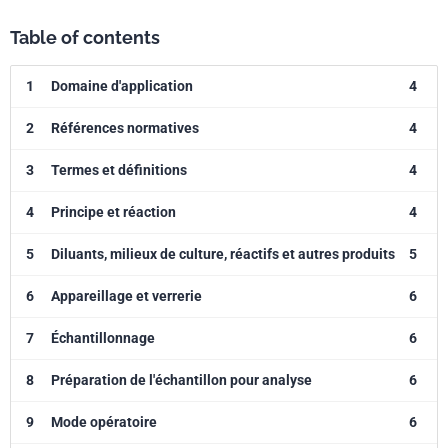
Table of contents
1
Domaine d'application
4
2
Références normatives
4
3
Termes et définitions
4
4
Principe et réaction
4
5
Diluants, milieux de culture, réactifs et autres produits
5
6
Appareillage et verrerie
6
7
Échantillonnage
6
8
Préparation de l'échantillon pour analyse
6
9
Mode opératoire
6