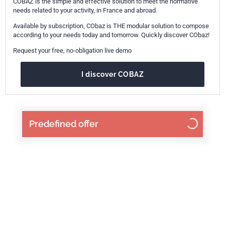
COBAZ is the simple and effective solution to meet the normative
needs related to your activity, in France and abroad.
Available by subscription, CObaz is THE modular solution to compose
according to your needs today and tomorrow. Quickly discover CObaz!
Request your free, no-obligation live demo
I discover COBAZ
Predefined offer