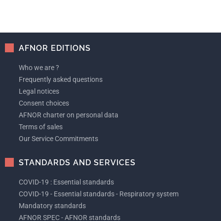
AFNOR EDITIONS
Who we are ?
Frequently asked questions
Legal notices
Consent choices
AFNOR charter on personal data
Terms of sales
Our Service Commitments
STANDARDS AND SERVICES
COVID-19 : Essential standards
COVID-19 - Essential standards - Respiratory system
Mandatory standards
AFNOR SPEC - AFNOR standards