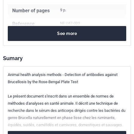
Number of pages
9 p.
Reference
NF U47-003
See more
ICS Codes
11.220
Veterinary medicine
65.020.30
Animal husbandry and breeding
Sumary
Classification
U47-003
index
Animal health analysis methods - Detection of antibodies against
Brucellosis by the Rose-Bengal Plate Test
Print number
1 - mai 2000
Le présent document s'inscrit dans un ensemble de normes de
méthodes d'analyses en santé animale. Il décrit une technique de
recherche dans le sérum des anticorps dirigés contre les bactéries du
genre Brucella naturellement en phase lisse chez les ruminants,
équidés, suidés, camélidés et carnivores, domestiques et sauvages.
La technique utilisée est celle par séroagglutination rapide sur plaque.