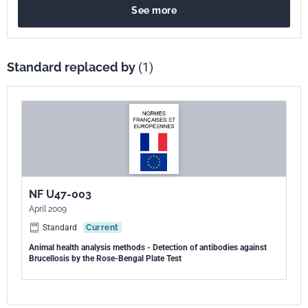
See more
Standard replaced by
(1)
NF U47-003
April 2009
Standard
Current
Animal health analysis methods - Detection of antibodies against
Brucellosis by the Rose-Bengal Plate Test