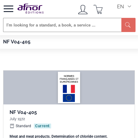
EN
Se
Afnor EDITIONS
Standards
NF V04-405
NF V04-405
NF V04-405
July 1972
Standard
Current
Meat and meat products. Determination of chloride content.