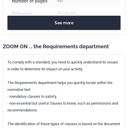
Number of pages
6 p.
Reference
NF V04-405
See more
ICS Codes
67.120.10
Meat and meat products
ZOOM ON ... the Requirements department
To comply with a standard, you need to quickly understand its issues
in order to determine its impact on your activity.
The Requirements department helps you quickly locate within the
normative text:
- mandatory clauses to satisfy,
- non-essential but useful clauses to know, such as permissions and
recommendations.
The identification of these types of clauses is based on the document