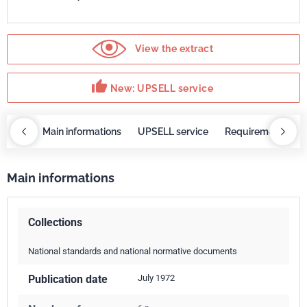
View the extract
thumb_up
New: UPSELL service
OBAZ
Main informations
UPSELL service
Requirements
Main informations
Collections
National standards and national normative documents
Publication date
July 1972