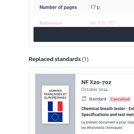
Number of pages
17 p.
Reference
NF X20-702
ICS Codes
71.040.01
Analytica
Print number
1
Replaced standards
(1)
NF X20-702
October 2014
Standard
Cancelled
Chemical breath tester - Est
Specifications and test me
Le présent document a pour objet
les éthylotests chimiques.