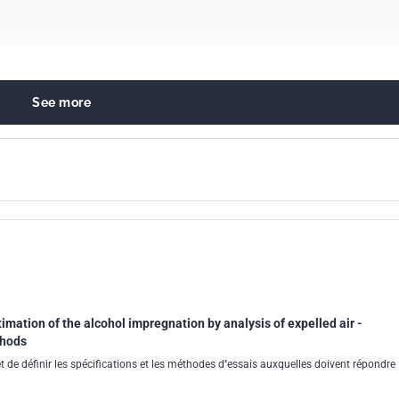
See more
l chemistry in general
imation of the alcohol impregnation by analysis of expelled air -
thods
 de définir les spécifications et les méthodes d''essais auxquelles doivent répondre