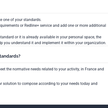
te one of your standards.
Requirements or Redline+ service and add one or more additional
tandard or it is already available in your personal space, the
lp you understand it and implement it within your organization.
standards?
et the normative needs related to your activity, in France and
ar solution to compose according to your needs today and