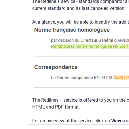
The Redline + service - standards comparator a
current standard and its last canceled version.
At a glance, you will be able to identify the addi
The Redlines + service is offered to you on the 
HTML and PDF format.
For an overview of the service, click on
View a s