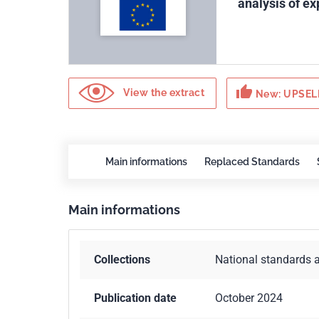
analysis of ex
thumb_up
View the extract
New: UPSELL
Main informations
Replaced Standards
Main informations
Collections
National standards 
Publication date
October 2024