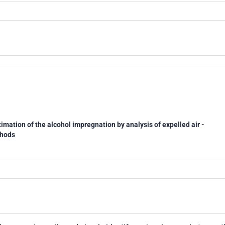
imation of the alcohol impregnation by analysis of expelled air -
thods