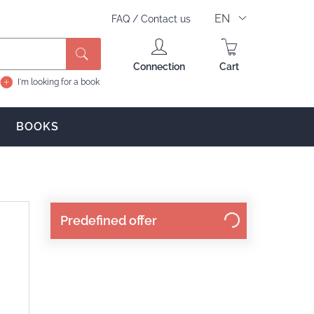
EN
FAQ
/
Contact us
Search
Connection
Cart
I'm looking for a book
BOOKS
Predefined offer