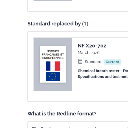
Standard replaced by
(1)
NF X20-702
March 2026
Standard
Current
Chemical breath tester - Est
Specifications and test me
What is the Redline format?