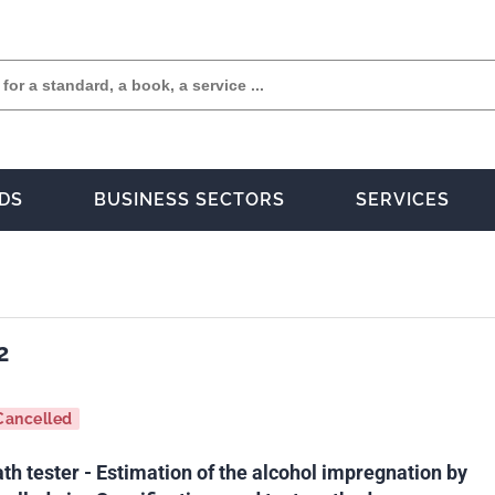
DS
BUSINESS SECTORS
SERVICES
2
Cancelled
h tester - Estimation of the alcohol impregnation by