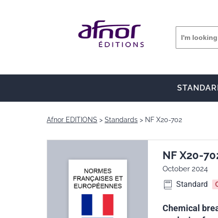
STANDAR
Afnor EDITIONS
Standards
NF X20-702
NF X20-70
October 2024
Standard
Chemical breat