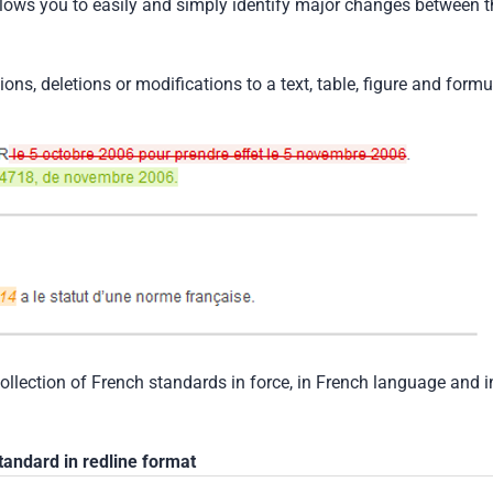
llows you to easily and simply identify major changes between t
tions, deletions or modifications to a text, table, figure and formu
collection of French standards in force, in French language and i
tandard in redline format