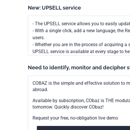
New: UPSELL service
- The UPSELL service allows you to easily upda
- With a single click, add a new language, the 
users.
- Whether you are in the process of acquiring a s
UPSELL service is available at every stage to he
Need to identify, monitor and decipher 
COBAZ is the simple and effective solution to me
abroad.
Available by subscription, CObaz is THE modul
tomorrow. Quickly discover CObaz!
Request your free, no-obligation live demo