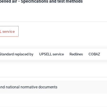
pelled air - Specifications and test methods
 service
Standard replaced by
UPSELL service
Redlines
COBAZ
and national normative documents