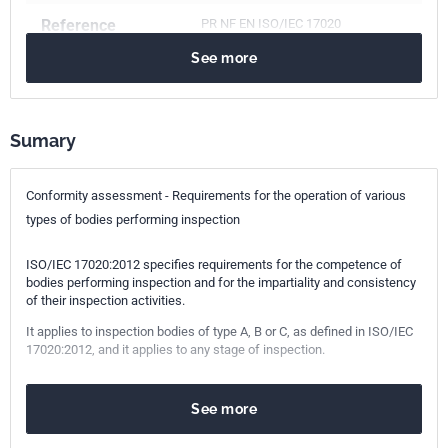
Reference
PR NF EN ISO/IEC 17020
See more
ICS Codes
03.120.20
Product and company certification. Conformity
assessment
Sumary
Classification
X50-064PR
index
Conformity assessment - Requirements for the operation of various
types of bodies performing inspection
Print number
1
ISO/IEC 17020:2012 specifies requirements for the competence of
International
ISO/IEC 17020
bodies performing inspection and for the impartiality and consistency
of their inspection activities.
kinship
It applies to inspection bodies of type A, B or C, as defined in ISO/IEC
17020:2012, and it applies to any stage of inspection.
European kinship
PR EN ISO/IEC 17020
See more