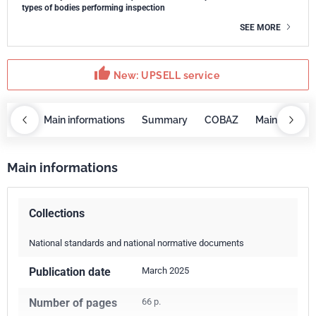
types of bodies performing inspection
SEE MORE
thumb_up
New: UPSELL service
OBAZ
Main informations
Summary
COBAZ
Main informa
Main informations
Collections
National standards and national normative documents
Publication date
March 2025
Number of pages
66 p.