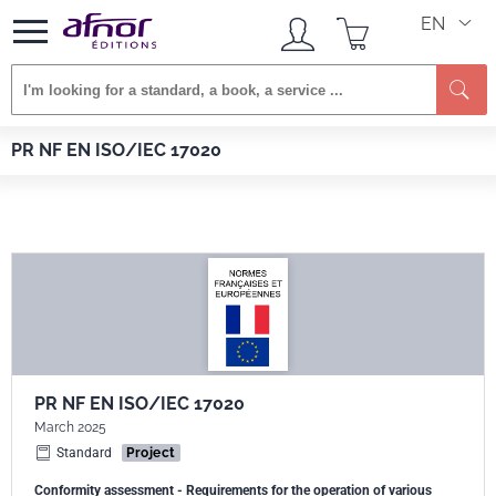
EN
Se
Afnor EDITIONS
Standards
PR NF EN ISO/IEC 17020
PR NF EN ISO/IEC 17020
PR NF EN ISO/IEC 17020
March 2025
Standard
Project
Conformity assessment - Requirements for the operation of various