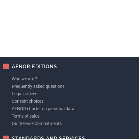
AFNOR EDITIONS
Who we are ?
Frequently asked questions
Legal notices
Consent choices
AFNOR charter on personal data
Terms of sales
Our Service Commitments
STANDARDS AND SERVICES