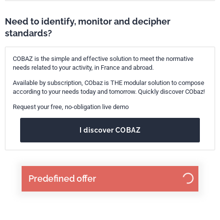
Need to identify, monitor and decipher
standards?
COBAZ is the simple and effective solution to meet the normative
needs related to your activity, in France and abroad.
Available by subscription, CObaz is THE modular solution to compose
according to your needs today and tomorrow. Quickly discover CObaz!
Request your free, no-obligation live demo
I discover COBAZ
Predefined offer