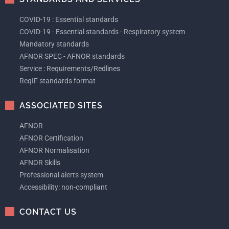
COVID-19 : Essential standards
COVID-19 - Essential standards - Respiratory system
Mandatory standards
AFNOR SPEC - AFNOR standards
Service : Requirements/Redlines
ReqIF standards format
ASSOCIATED SITES
AFNOR
AFNOR Certification
AFNOR Normalisation
AFNOR Skills
Professional alerts system
Accessibility: non-compliant
CONTACT US