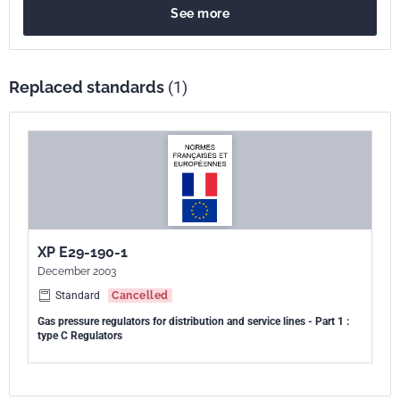
See more
construction, de fonctionnement, les méthodes d'essais et le
marquage des régulateurs de type C.
Replaced standards
(1)
XP E29-190-1
December 2003
Standard
Cancelled
Gas pressure regulators for distribution and service lines - Part 1 :
type C Regulators