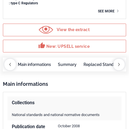
: type C Regulators
SEE MORE
View the extract
thumb_up
New: UPSELL service
OBAZ
Main informations
Summary
Replaced Standards
Main informations
Collections
National standards and national normative documents
Publication date
October 2008