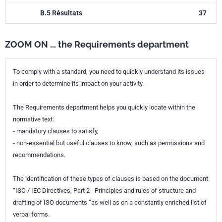
B.5 Résultats
37
ZOOM ON ... the Requirements department
To comply with a standard, you need to quickly understand its issues
in order to determine its impact on your activity.
The Requirements department helps you quickly locate within the
normative text:
- mandatory clauses to satisfy,
- non-essential but useful clauses to know, such as permissions and
recommendations.
The identification of these types of clauses is based on the document
“ISO / IEC Directives, Part 2 - Principles and rules of structure and
drafting of ISO documents ”as well as on a constantly enriched list of
verbal forms.