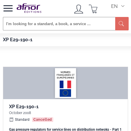
EN
Se
Afnor EDITIONS
Standards
XP E29-190-1
XP E29-190-1
XP E29-190-1
October 2008
Standard
Cancelled
Gas pressure regulators for service lines on distribution netwoks - Part 1