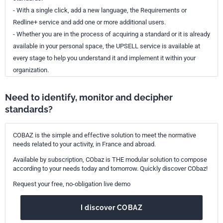
- With a single click, add a new language, the Requirements or
Redline+ service and add one or more additional users.
- Whether you are in the process of acquiring a standard or it is already
available in your personal space, the UPSELL service is available at
every stage to help you understand it and implement it within your
organization.
Need to identify, monitor and decipher
standards?
COBAZ is the simple and effective solution to meet the normative
needs related to your activity, in France and abroad.
Available by subscription, CObaz is THE modular solution to compose
according to your needs today and tomorrow. Quickly discover CObaz!
Request your free, no-obligation live demo
I discover COBAZ