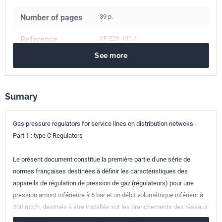
Number of pages
39 p.
Reference
XP E29-190-1
See more
ICS Codes
23.060.40
Pressure regulators
91.140.40
Gas supply systems
Classification
E29-190-1
Sumary
index
Print number
1 - octobre 2008
Gas pressure regulators for service lines on distribution netwoks -
Part 1 : type C Regulators
Le présent document constitue la première partie d'une série de
normes françaises destinées à définir les caractéristiques des
appareils de régulation de pression de gaz (régulateurs) pour une
pression amont inférieure à 5 bar et un débit volumétrique inférieur à
200 m3/h, destinés à être installés sur les branchements des réseaux
de distribution de gaz combustibles. Il spécifie les exigences de