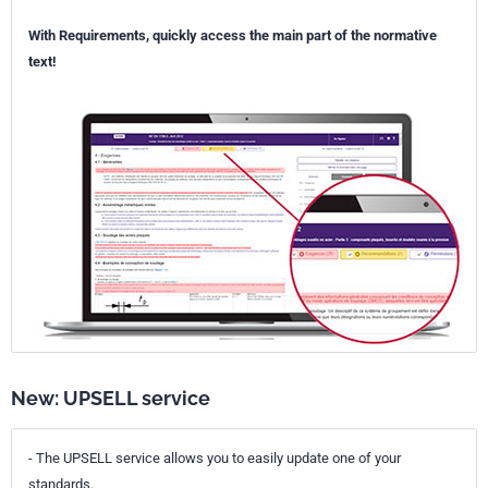
With Requirements, quickly access the main part of the normative
text!
New: UPSELL service
- The UPSELL service allows you to easily update one of your
standards.