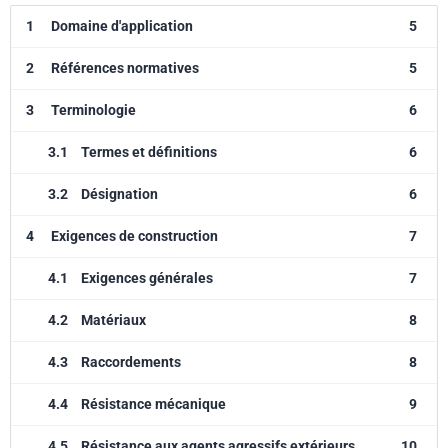
1
Domaine d'application
5
2
Références normatives
5
3
Terminologie
6
3.1
Termes et définitions
6
3.2
Désignation
6
4
Exigences de construction
7
4.1
Exigences générales
7
4.2
Matériaux
8
4.3
Raccordements
8
4.4
Résistance mécanique
9
4.5
Résistance aux agents agressifs extérieurs
10