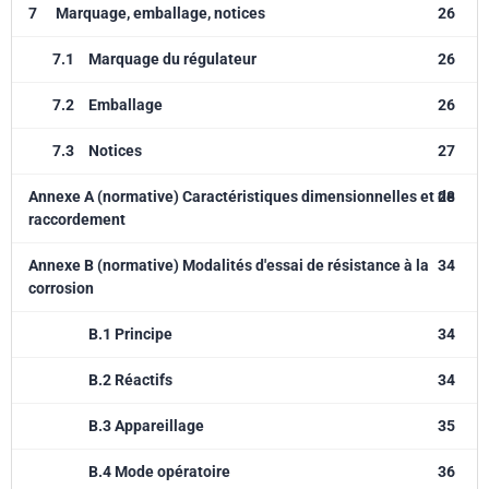
7
Marquage, emballage, notices
26
7.1
Marquage du régulateur
26
7.2
Emballage
26
7.3
Notices
27
Annexe A (normative) Caractéristiques dimensionnelles et de
28
raccordement
Annexe B (normative) Modalités d'essai de résistance à la
34
corrosion
B.1 Principe
34
B.2 Réactifs
34
B.3 Appareillage
35
B.4 Mode opératoire
36