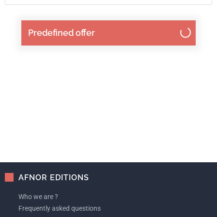
Predefined offer
AFNOR EDITIONS
Who we are ?
Frequently asked questions