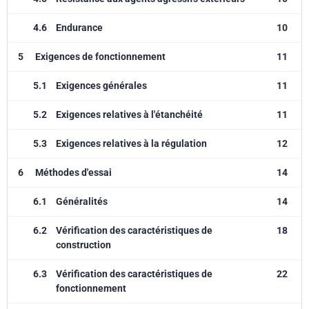
4.6
Endurance
10
5
Exigences de fonctionnement
11
5.1
Exigences générales
11
5.2
Exigences relatives à l'étanchéité
11
5.3
Exigences relatives à la régulation
12
6
Méthodes d'essai
14
6.1
Généralités
14
6.2
Vérification des caractéristiques de
18
construction
6.3
Vérification des caractéristiques de
22
fonctionnement