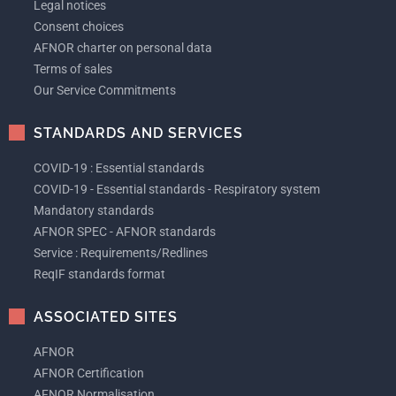
Legal notices
Consent choices
AFNOR charter on personal data
Terms of sales
Our Service Commitments
STANDARDS AND SERVICES
COVID-19 : Essential standards
COVID-19 - Essential standards - Respiratory system
Mandatory standards
AFNOR SPEC - AFNOR standards
Service : Requirements/Redlines
ReqIF standards format
ASSOCIATED SITES
AFNOR
AFNOR Certification
AFNOR Normalisation