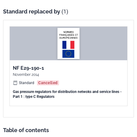
Standard replaced by
(1)
NF E29-190-1
November 2014
Standard
Cancelled
Gas pressure regulators for distribution netwoks and service lines -
Part 1 : type C Regulators
Table of contents