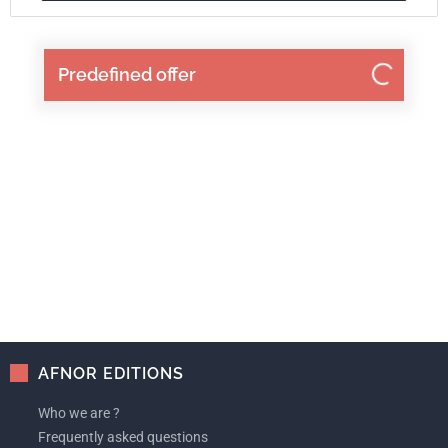
Predefined offer
AFNOR EDITIONS
Who we are ?
Frequently asked questions