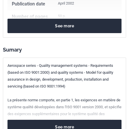
Publication date
April 2002
Number of pages
50 p.
See more
Reference
XP PR EN 9100
ICS Codes
Sumary
03.100.70
Management systems
03.120.10
Quality management and quality assurance
49.020
Aircraft and space vehicles in general
Aerospace series - Quality management systems - Requirements
(based on ISO 9001:2000) and quality systems - Model for quality
Classification
L00-091
assurance in design, development, production, installation and
index
servicing (based on ISO 9001:1994)
Print number
1 - mai 2002
La présente norme comporte, en partie 1, les exigences en matière de
système qualité développées dans l'ISO 9001 version 2000, et spécifie
European kinship
PR EN 9100:2001
des exigences supplémentaires pour le système qualité des
fournisseurs de l'industrie aérospatiale. La partie 2 correspond à la
See more
prEN 9100 P1, avec quelques modifications.