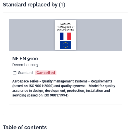
Standard replaced by
(1)
NF EN 9100
December 2003
Standard
Cancelled
Aerospace series - Quality management systems - Requirements
(based on ISO 9001:2000) and quality systems - Model for quality
assurance in design, development, production, installation and
servicing (based on ISO 9001:1994)
Table of contents