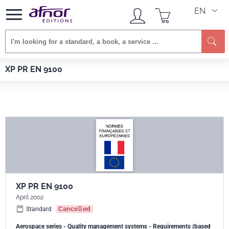
EN
Se
Afnor EDITIONS
Standards
XP PR EN 9100
XP PR EN 9100
XP PR EN 9100
April 2002
Standard
Cancelled
Aerospace series - Quality management systems - Requirements (based