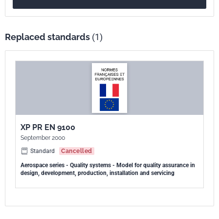
Replaced standards
(1)
XP PR EN 9100
September 2000
Standard
Cancelled
Aerospace series - Quality systems - Model for quality assurance in
design, development, production, installation and servicing