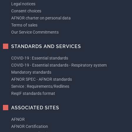
Legal notices
Consent choices
AFNOR charter on personal data
Terms of sales
Our Service Commitments
STANDARDS AND SERVICES
COVID-19 : Essential standards
COVID-19 - Essential standards - Respiratory system
Mandatory standards
AFNOR SPEC - AFNOR standards
Service : Requirements/Redlines
ReqIF standards format
ASSOCIATED SITES
AFNOR
AFNOR Certification