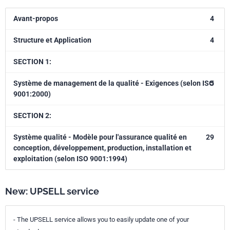
Avant-propos
4
Structure et Application
4
SECTION 1:
Système de management de la qualité - Exigences (selon ISO
5
9001:2000)
SECTION 2:
Système qualité - Modèle pour l'assurance qualité en
29
conception, développement, production, installation et
exploitation (selon ISO 9001:1994)
New: UPSELL service
- The UPSELL service allows you to easily update one of your