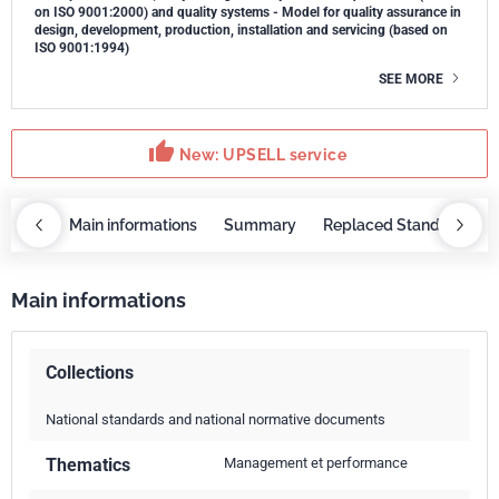
on ISO 9001:2000) and quality systems - Model for quality assurance in
design, development, production, installation and servicing (based on
ISO 9001:1994)
SEE MORE
thumb_up
New: UPSELL service
OBAZ
Main informations
Summary
Replaced Standards
Main informations
Collections
National standards and national normative documents
Thematics
Management et performance