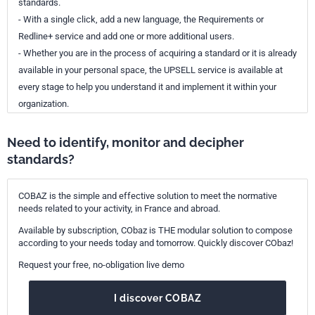
standards.
- With a single click, add a new language, the Requirements or
Redline+ service and add one or more additional users.
- Whether you are in the process of acquiring a standard or it is already
available in your personal space, the UPSELL service is available at
every stage to help you understand it and implement it within your
organization.
Need to identify, monitor and decipher
standards?
COBAZ is the simple and effective solution to meet the normative
needs related to your activity, in France and abroad.
Available by subscription, CObaz is THE modular solution to compose
according to your needs today and tomorrow. Quickly discover CObaz!
Request your free, no-obligation live demo
I discover COBAZ