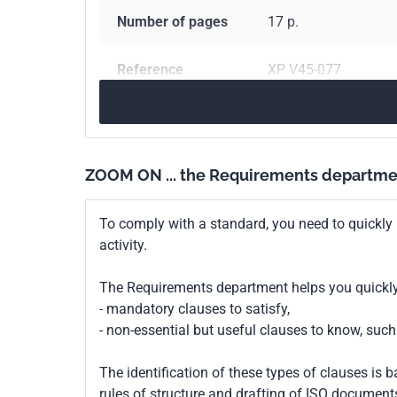
Number of pages
17 p.
Reference
XP V45-077
ICS Codes
67.050
General meth
67.120.30
Fish and 
ZOOM ON ... the Requirements departme
Classification
V45-077
index
To comply with a standard, you need to quickly 
activity.
Print number
1
The Requirements department helps you quickly 
- mandatory clauses to satisfy,
- non-essential but useful clauses to know, su
The identification of these types of clauses is 
rules of structure and drafting of ISO documents