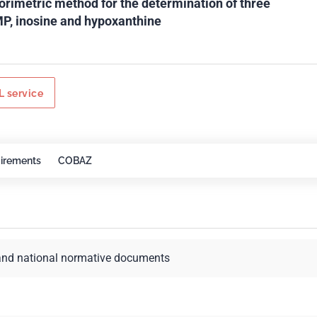
orimetric method for the determination of three
MP, inosine and hypoxanthine
 service
irements
COBAZ
and national normative documents