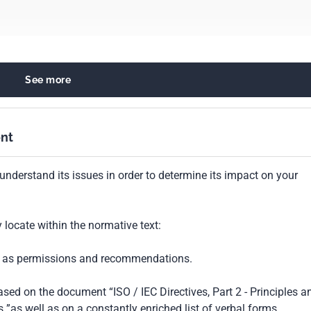
See more
ods of tests and analysis for food products
fishery products
nt
understand its issues in order to determine its impact on your
locate within the normative text:
ch as permissions and recommendations.
based on the document “ISO / IEC Directives, Part 2 - Principles a
 ”as well as on a constantly enriched list of verbal forms.