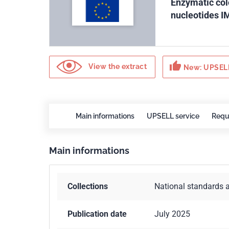
Enzymatic col
nucleotides I
thumb_up
View the extract
New: UPSELL
Main informations
UPSELL service
Requ
Main informations
Collections
National standards 
Publication date
July 2025