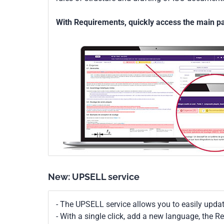
With Requirements, quickly access the main par
New: UPSELL service
- The UPSELL service allows you to easily upda
- With a single click, add a new language, the 