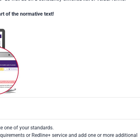
t of the normative text!
te one of your standards.
Requirements or Redline+ service and add one or more additional