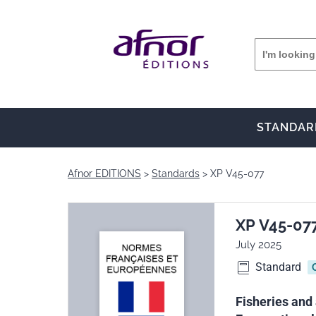
STANDAR
Afnor EDITIONS
Standards
XP V45-077
XP V45-07
July 2025
Standard
Fisheries and 