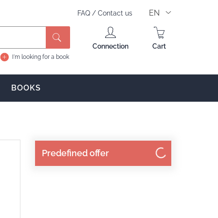
EN
FAQ
/
Contact us
Search
Connection
Cart
I'm looking for a book
BOOKS
Predefined offer