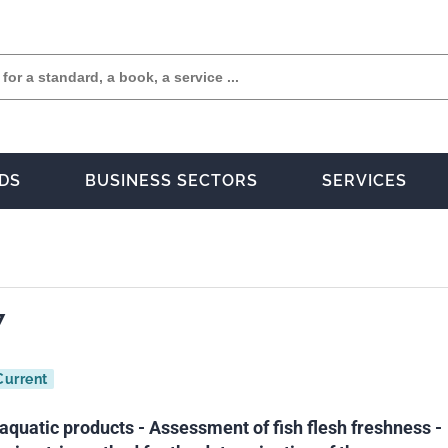
DS
BUSINESS SECTORS
SERVICES
7
Current
aquatic products - Assessment of fish flesh freshness -