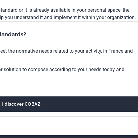
tandard or it is already available in your personal space, the
lp you understand it and implement it within your organization.
standards?
et the normative needs related to your activity, in France and
ar solution to compose according to your needs today and
I discover COBAZ