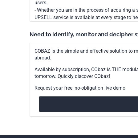
users.
- Whether you are in the process of acquiring a s
UPSELL service is available at every stage to he
Need to identify, monitor and decipher 
COBAZ is the simple and effective solution to me
abroad.
Available by subscription, CObaz is THE modul
tomorrow. Quickly discover CObaz!
Request your free, no-obligation live demo