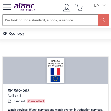
EN
Se
Afnor EDITIONS
Standards
XP X50-053
XP X50-053
XP X50-053
April 1998
Standard
Cancelled
Watch services. Watch services and watch system introduction services.