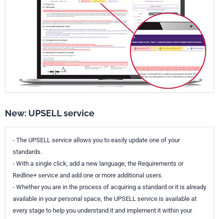
New: UPSELL service
- The UPSELL service allows you to easily update one of your
standards.
- With a single click, add a new language, the Requirements or
Redline+ service and add one or more additional users.
- Whether you are in the process of acquiring a standard or it is already
available in your personal space, the UPSELL service is available at
every stage to help you understand it and implement it within your