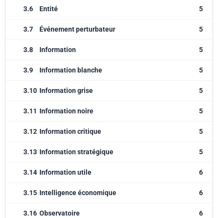
3.6
Entité
5
3.7
Événement perturbateur
5
3.8
Information
5
3.9
Information blanche
5
3.10
Information grise
5
3.11
Information noire
5
3.12
Information critique
5
3.13
Information stratégique
5
3.14
Information utile
6
3.15
Intelligence économique
6
3.16
Observatoire
6