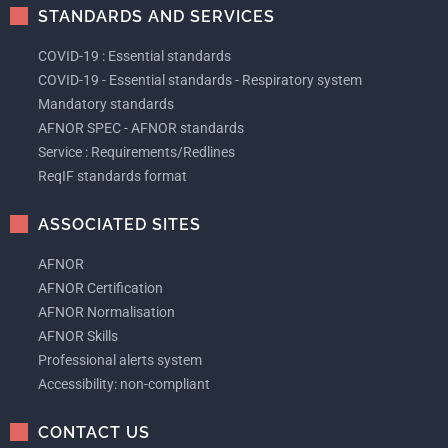
STANDARDS AND SERVICES
COVID-19 : Essential standards
COVID-19 - Essential standards - Respiratory system
Mandatory standards
AFNOR SPEC - AFNOR standards
Service : Requirements/Redlines
ReqIF standards format
ASSOCIATED SITES
AFNOR
AFNOR Certification
AFNOR Normalisation
AFNOR Skills
Professional alerts system
Accessibility: non-compliant
CONTACT US