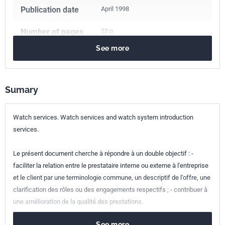
Publication date
April 1998
Number of pages
23 p.
See more
Reference
XP X50-053
ICS Codes
01.140.20
Information sciences
03.080.20
Services for companies
Sumary
Classification
X50-053
index
Watch services. Watch services and watch system introduction
services.
Print number
1 - avril 1998
Le présent document cherche à répondre à un double objectif : -
faciliter la relation entre le prestataire interne ou externe à l'entreprise
et le client par une terminologie commune, un descriptif de l'offre, une
clarification des rôles ou des engagements respectifs ; - contribuer à
une amélioration de la qualité des prestations.
See more