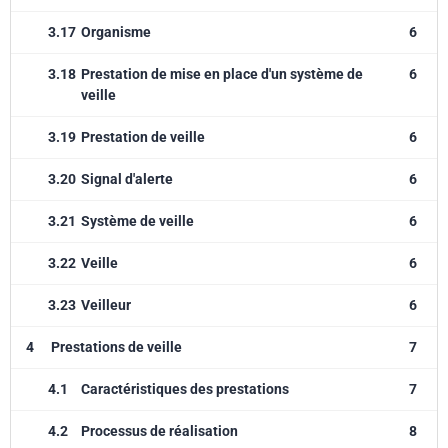
3.17
Organisme
6
3.18
Prestation de mise en place d'un système de
6
veille
3.19
Prestation de veille
6
3.20
Signal d'alerte
6
3.21
Système de veille
6
3.22
Veille
6
3.23
Veilleur
6
4
Prestations de veille
7
4.1
Caractéristiques des prestations
7
4.2
Processus de réalisation
8