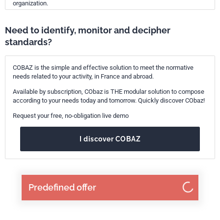
organization.
Need to identify, monitor and decipher
standards?
COBAZ is the simple and effective solution to meet the normative
needs related to your activity, in France and abroad.
Available by subscription, CObaz is THE modular solution to compose
according to your needs today and tomorrow. Quickly discover CObaz!
Request your free, no-obligation live demo
I discover COBAZ
Predefined offer