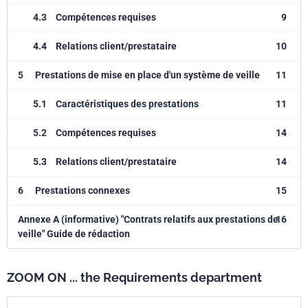
4.3
Compétences requises
9
4.4
Relations client/prestataire
10
5
Prestations de mise en place d'un système de veille
11
5.1
Caractéristiques des prestations
11
5.2
Compétences requises
14
5.3
Relations client/prestataire
14
6
Prestations connexes
15
Annexe A (informative) "Contrats relatifs aux prestations de
16
veille" Guide de rédaction
ZOOM ON ... the Requirements department