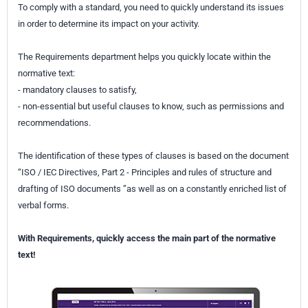
To comply with a standard, you need to quickly understand its issues
in order to determine its impact on your activity.
The Requirements department helps you quickly locate within the
normative text:
- mandatory clauses to satisfy,
- non-essential but useful clauses to know, such as permissions and
recommendations.
The identification of these types of clauses is based on the document
“ISO / IEC Directives, Part 2 - Principles and rules of structure and
drafting of ISO documents ”as well as on a constantly enriched list of
verbal forms.
With Requirements, quickly access the main part of the normative
text!