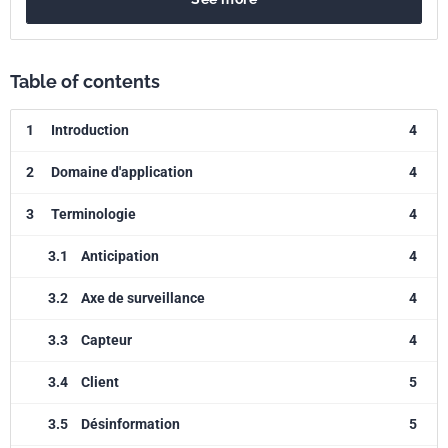
Table of contents
1
Introduction
4
2
Domaine d'application
4
3
Terminologie
4
3.1
Anticipation
4
3.2
Axe de surveillance
4
3.3
Capteur
4
3.4
Client
5
3.5
Désinformation
5