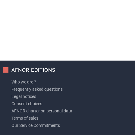
AFNOR EDITIONS
Who we are ?
Frequently asked questions
Legal notices
Consent choices
AFNOR charter on personal data
Terms of sales
Our Service Commitments