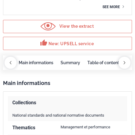
SEE MORE
View the extract
thumb_up
New: UPSELL service
OBAZ
Main informations
Summary
Table of contents
UP
Main informations
Collections
National standards and national normative documents
Thematics
Management et performance