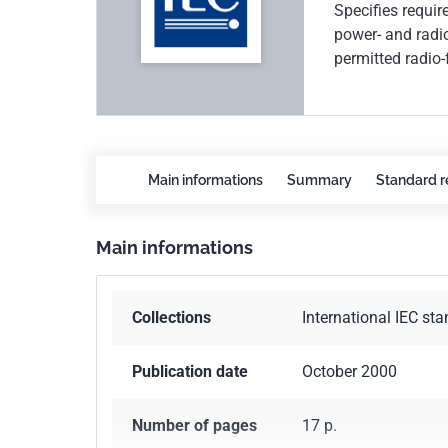
Specifies requir
power- and radio
permitted radio-
demonstrate con
Main informations
Summary
Standard r
Main informations
Collections
International IEC st
Publication date
October 2000
Number of pages
17 p.