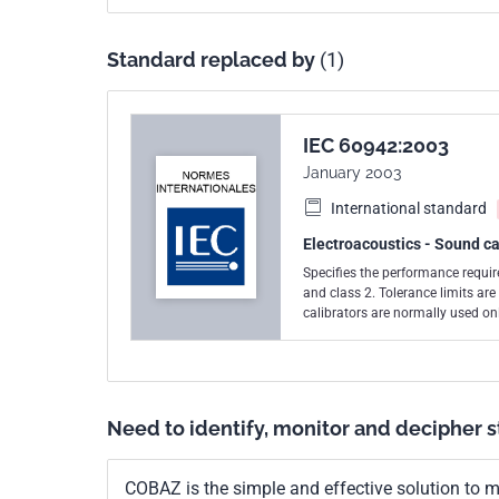
Standard replaced by
(1)
IEC 60942:2003
January 2003
International standard
Electroacoustics - Sound ca
Specifies the performance require
and class 2. Tolerance limits are smallest fo
calibrators are normally used onl
field use. A class 1 sound calibr
sound calibrator primarily with a class 2 
class LS sound calibrators are b
for demonstrations of conformanc
2 sound calibrators are based on
Need to identify, monitor and decipher 
demonstrations of conformance to the requirements o
second edition published in 1997
COBAZ is the simple and effective solution to me