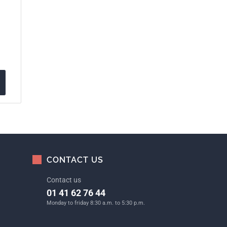
CONTACT US
Contact us
01 41 62 76 44
Monday to friday 8:30 a.m. to 5:30 p.m.