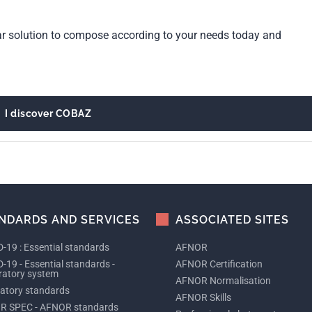
ar solution to compose according to your needs today and
I discover COBAZ
NDARDS AND SERVICES
ASSOCIATED SITES
-19 : Essential standards
AFNOR
-19 - Essential standards -
AFNOR Certification
ratory system
AFNOR Normalisation
tory standards
AFNOR Skills
R SPEC - AFNOR standards