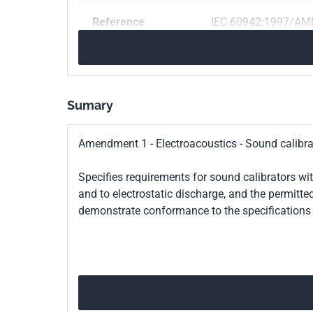
Reference
IEC 60942:1997/AM
Print number
2
Sumary
Amendment 1 - Electroacoustics - Sound calibra
Specifies requirements for sound calibrators wit
and to electrostatic discharge, and the permitte
demonstrate conformance to the specifications 