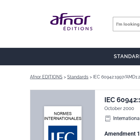
STANDAR
Afnor EDITIONS
Standards
IEC 60942:1997/AMD1:
IEC 60942
October 2000
Internationa
Amendment 1 -