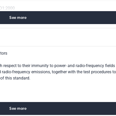
D1:2000
See more
tors
h respect to their immunity to power- and radio-frequency fields
d radio-frequency emissions, together with the test procedures to
of this standard.
See more