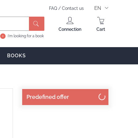
EN
FAQ
/
Contact us
Search
Connection
Cart
I'm looking for a book
BOOKS
Predefined offer