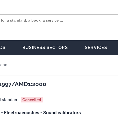
DS
BUSINESS SECTORS
SERVICES
2000
:1997/AMD1:2000
l standard
Cancelled
 Electroacoustics - Sound calibrators