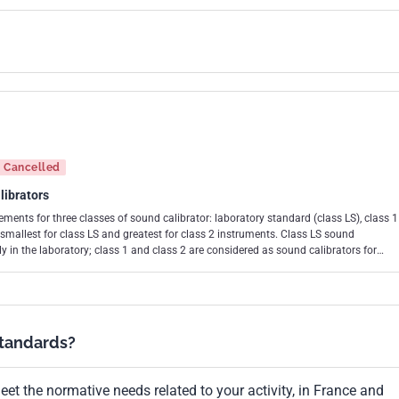
Cancelled
librators
ments for three classes of sound calibrator: laboratory standard (class LS), class 1
r class LS and greatest for class 2 instruments. Class LS sound
y in the laboratory; class 1 and class 2 are considered as sound calibrators for
ator is primarily intended for use with a class 1 sound level meter and a class 2
sound level meter, as specified in IEC 61672-1. The tolerance limits for
ased on the use of a laboratory standard microphone, as specified in IEC 61094-1,
e to the requirements of this standard. The tolerance limits for class 1 and class
 the use of a working standard microphone, as specified in IEC 61094-4, for
standards?
f this standard. This third edition cancels and replaces the
, and its amendment 1 (2000), of which it constitutes a technical revision.
et the normative needs related to your activity, in France and