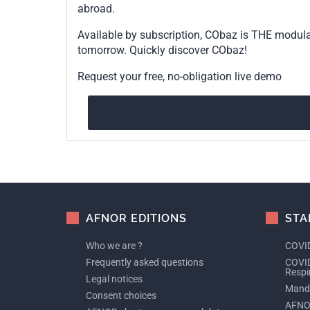
abroad.
Available by subscription, CObaz is THE modul
tomorrow. Quickly discover CObaz!
Request your free, no-obligation live demo
AFNOR EDITIONS
STA
Who we are ?
COVID
Frequently asked questions
COVID
Respi
Legal notices
Manda
Consent choices
AFNO