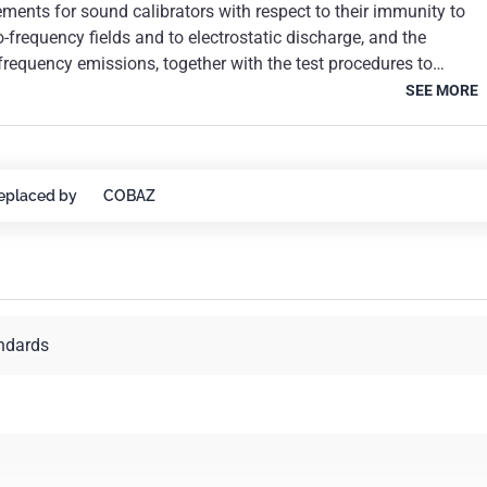
ements for sound calibrators with respect to their immunity to
-frequency fields and to electrostatic discharge, and the
frequency emissions, together with the test procedures to
formance to the specifications of this standard.
SEE MORE
eplaced by
COBAZ
andards