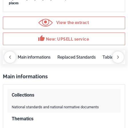
places
View the extract
thumb_up
New: UPSELL service
OBAZ
Main informations
Replaced Standards
Table of cont
Main informations
Collections
National standards and national normative documents
Thematics