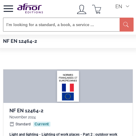
EN
Se
Afnor EDITIONS
Standards
NF EN 12464-2
NF EN 12464-2
NF EN 12464-2
November 2024
Standard
Current
Light and lighting - Lighting of work places - Part 2 : outdoor work