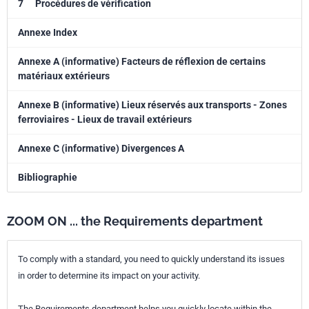
7
Procédures de vérification
Annexe Index
Annexe A (informative) Facteurs de réflexion de certains
matériaux extérieurs
Annexe B (informative) Lieux réservés aux transports - Zones
ferroviaires - Lieux de travail extérieurs
Annexe C (informative) Divergences A
Bibliographie
ZOOM ON ... the Requirements department
To comply with a standard, you need to quickly understand its issues
in order to determine its impact on your activity.
The Requirements department helps you quickly locate within the