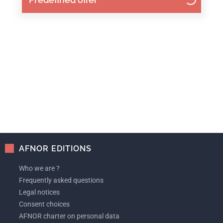
AFNOR EDITIONS
Who we are ?
Frequently asked questions
Legal notices
Consent choices
AFNOR charter on personal data