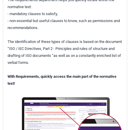
normative text:
- mandatory clauses to satisfy,
- non-essential but useful clauses to know, such as permissions and
recommendations.
The identification of these types of clauses is based on the document
“ISO / IEC Directives, Part 2 - Principles and rules of structure and
drafting of ISO documents ”as well as on a constantly enriched list of
verbal forms.
With Requirements, quickly access the main part of the normative
text!