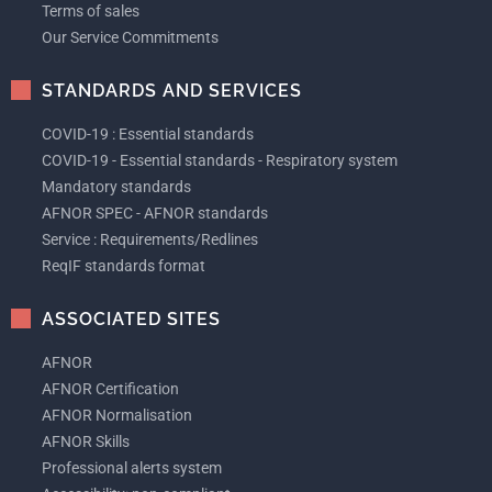
Terms of sales
Our Service Commitments
STANDARDS AND SERVICES
COVID-19 : Essential standards
COVID-19 - Essential standards - Respiratory system
Mandatory standards
AFNOR SPEC - AFNOR standards
Service : Requirements/Redlines
ReqIF standards format
ASSOCIATED SITES
AFNOR
AFNOR Certification
AFNOR Normalisation
AFNOR Skills
Professional alerts system