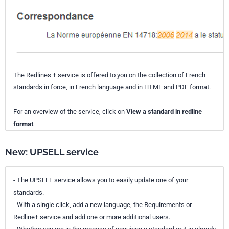
The Redlines + service is offered to you on the collection of French
standards in force, in French language and in HTML and PDF format.
For an overview of the service, click on
View a standard in redline
format
New: UPSELL service
- The UPSELL service allows you to easily update one of your
standards.
- With a single click, add a new language, the Requirements or
Redline+ service and add one or more additional users.