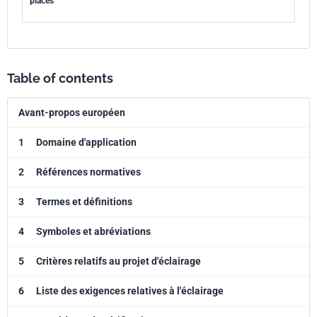
places
Table of contents
Avant-propos européen
1
Domaine d'application
2
Références normatives
3
Termes et définitions
4
Symboles et abréviations
5
Critères relatifs au projet d'éclairage
6
Liste des exigences relatives à l'éclairage