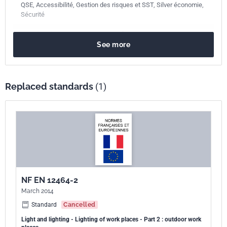
QSE, Accessibilité, Gestion des risques et SST, Silver économie,
Sécurité
Publication date
November 2024
See more
Number of pages
62 p.
Reference
NF EN 12464-2
Replaced standards
(1)
ICS Codes
13.180
Ergonomics
91.160.10
Interior lighting
Classification
X90-003-2
index
Print number
1
NF EN 12464-2
European kinship
EN 12464-2:2024
March 2014
Standard
Cancelled
Light and lighting - Lighting of work places - Part 2 : outdoor work