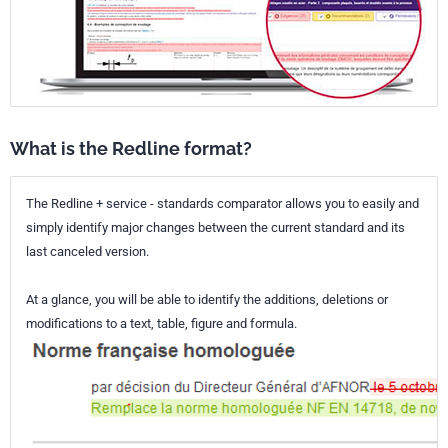
What is the Redline format?
The Redline + service - standards comparator allows you to easily and
simply identify major changes between the current standard and its
last canceled version.
At a glance, you will be able to identify the additions, deletions or
modifications to a text, table, figure and formula.