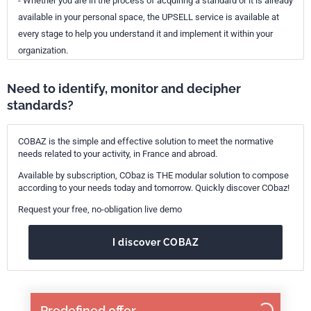
- Whether you are in the process of acquiring a standard or it is already
available in your personal space, the UPSELL service is available at
every stage to help you understand it and implement it within your
organization.
Need to identify, monitor and decipher
standards?
COBAZ is the simple and effective solution to meet the normative
needs related to your activity, in France and abroad.
Available by subscription, CObaz is THE modular solution to compose
according to your needs today and tomorrow. Quickly discover CObaz!
Request your free, no-obligation live demo
I discover COBAZ
Predefined offer