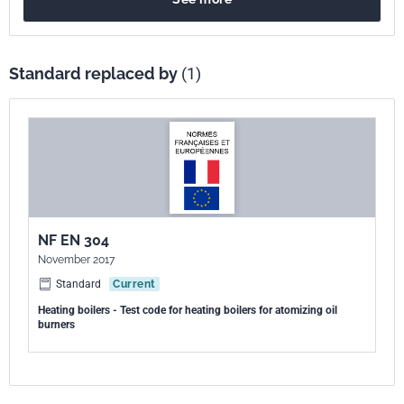
Standard replaced by
(1)
NF EN 304
November 2017
Standard
Current
Heating boilers - Test code for heating boilers for atomizing oil
burners