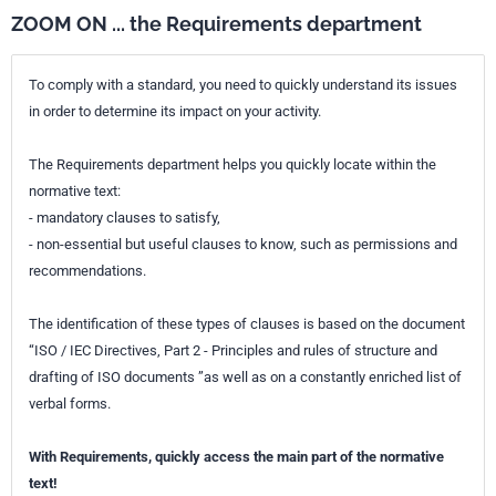
ZOOM ON ... the Requirements department
To comply with a standard, you need to quickly understand its issues
in order to determine its impact on your activity.
The Requirements department helps you quickly locate within the
normative text:
- mandatory clauses to satisfy,
- non-essential but useful clauses to know, such as permissions and
recommendations.
The identification of these types of clauses is based on the document
“ISO / IEC Directives, Part 2 - Principles and rules of structure and
drafting of ISO documents ”as well as on a constantly enriched list of
verbal forms.
With Requirements, quickly access the main part of the normative
text!