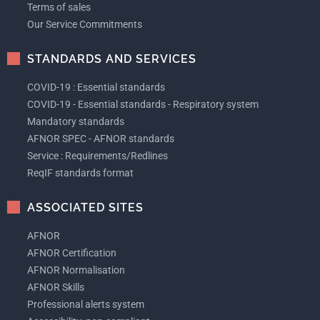
Terms of sales
Our Service Commitments
STANDARDS AND SERVICES
COVID-19 : Essential standards
COVID-19 - Essential standards - Respiratory system
Mandatory standards
AFNOR SPEC - AFNOR standards
Service : Requirements/Redlines
ReqIF standards format
ASSOCIATED SITES
AFNOR
AFNOR Certification
AFNOR Normalisation
AFNOR Skills
Professional alerts system