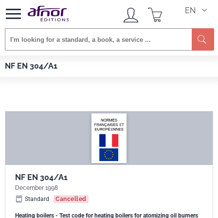
EN
Se
Afnor EDITIONS
Standards
NF EN 304/A1
NF EN 304/A1
NF EN 304/A1
December 1998
Standard
Cancelled
Heating boilers - Test code for heating boilers for atomizing oil burners