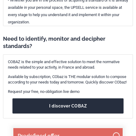
- Whether you are in the process of acquiring a standard or it is already
available in your personal space, the UPSELL service is available at
every stage to help you understand it and implement it within your
organization.
Need to identify, monitor and decipher
standards?
COBAZ is the simple and effective solution to meet the normative
needs related to your activity, in France and abroad.
Available by subscription, CObaz is THE modular solution to compose
according to your needs today and tomorrow. Quickly discover CObaz!
Request your free, no-obligation live demo
I discover COBAZ
Predefined offer