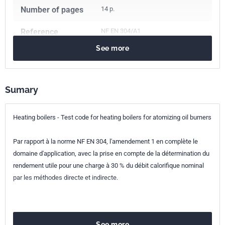
Number of pages
14 p.
Reference
NF EN 304/A1
See more
ICS Codes
91.140.10
Central heating systems
Classification
E31-355/A1
index
Sumary
Print number
1 - décembre 1998
Heating boilers - Test code for heating boilers for atomizing oil burners
European kinship
EN 304/A1:1998
Par rapport à la norme NF EN 304, l'amendement 1 en complète le
domaine d'application, avec la prise en compte de la détermination du
rendement utile pour une charge à 30 % du débit calorifique nominal
par les méthodes directe et indirecte.
See more