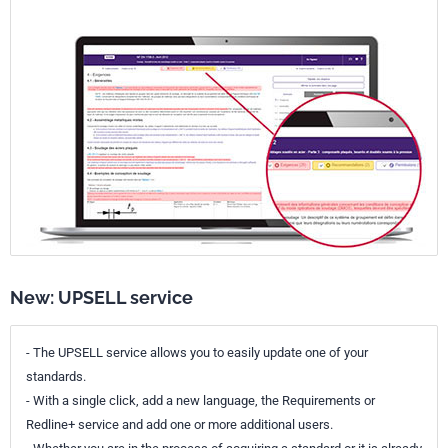
New: UPSELL service
- The UPSELL service allows you to easily update one of your
standards.
- With a single click, add a new language, the Requirements or
Redline+ service and add one or more additional users.