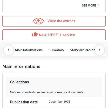
SEE MORE
View the extract
thumb_up
New: UPSELL service
OBAZ
Main informations
Summary
Standard replaced by
Main informations
Collections
National standards and national normative documents
Publication date
December 1998