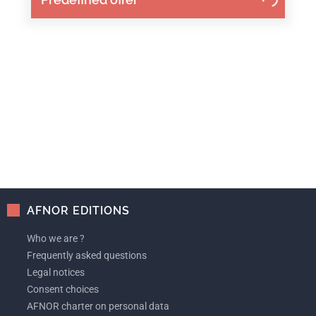
AFNOR EDITIONS
Who we are ?
Frequently asked questions
Legal notices
Consent choices
AFNOR charter on personal data