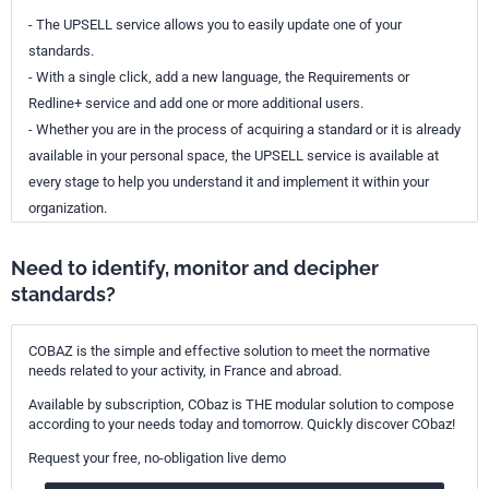
- The UPSELL service allows you to easily update one of your
standards.
- With a single click, add a new language, the Requirements or
Redline+ service and add one or more additional users.
- Whether you are in the process of acquiring a standard or it is already
available in your personal space, the UPSELL service is available at
every stage to help you understand it and implement it within your
organization.
Need to identify, monitor and decipher
standards?
COBAZ is the simple and effective solution to meet the normative
needs related to your activity, in France and abroad.
Available by subscription, CObaz is THE modular solution to compose
according to your needs today and tomorrow. Quickly discover CObaz!
Request your free, no-obligation live demo