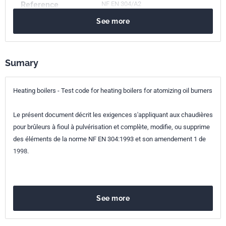
Reference
NF EN 304/A2
See more
ICS Codes
91.140.10
Central heating systems
Classification
E31-355/A2
index
Sumary
Print number
1 - février 2005
Heating boilers - Test code for heating boilers for atomizing oil burners
European kinship
EN 304/A2:2003
Le présent document décrit les exigences s'appliquant aux chaudières
pour brûleurs à fioul à pulvérisation et complète, modifie, ou supprime
des éléments de la norme NF EN 304:1993 et son amendement 1 de
1998.
See more