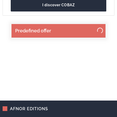
I discover COBAZ
Predefined offer
AFNOR EDITIONS