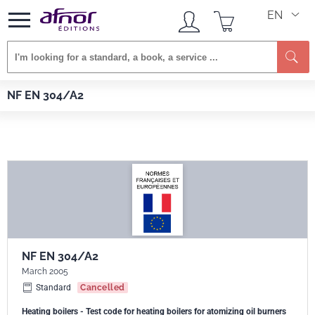
EN
Afnor EDITIONS
Standards
NF EN 304/A2
NF EN 304/A2
NF EN 304/A2
March 2005
Standard
Cancelled
Heating boilers - Test code for heating boilers for atomizing oil burners