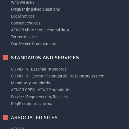
Who we are ?
Frequently asked questions
Legal notices
Consent choices
AFNOR charter on personal data
Terms of sales
Our Service Commitments
STANDARDS AND SERVICES
COVID-19 : Essential standards
COVID-19 - Essential standards - Respiratory system
Mandatory standards
AFNOR SPEC - AFNOR standards
Service : Requirements/Redlines
ReqIF standards format
ASSOCIATED SITES