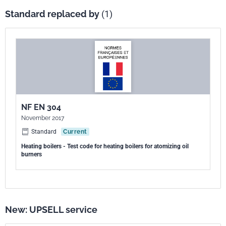
Standard replaced by
(1)
NF EN 304
November 2017
Standard
Current
Heating boilers - Test code for heating boilers for atomizing oil
burners
New: UPSELL service