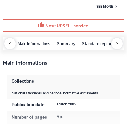
SEE MORE
thumb_up
New: UPSELL service
OBAZ
Main informations
Summary
Standard replaced by
Main informations
Collections
National standards and national normative documents
Publication date
March 2005
Number of pages
9 p.