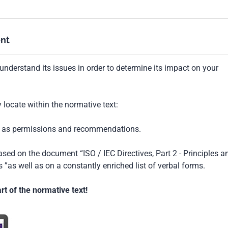
nt
understand its issues in order to determine its impact on your
locate within the normative text:
ch as permissions and recommendations.
based on the document “ISO / IEC Directives, Part 2 - Principles a
 ”as well as on a constantly enriched list of verbal forms.
t of the normative text!