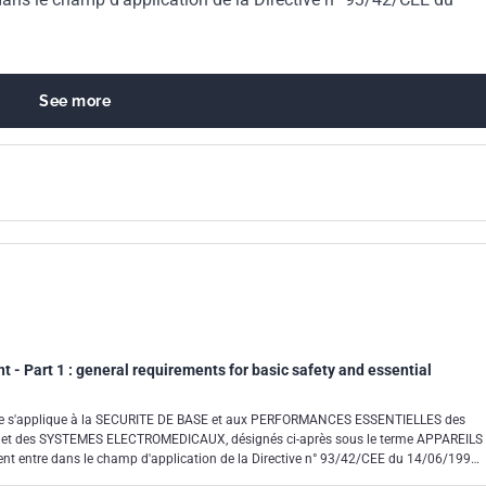
99
See more
t - Part 1 : general requirements for basic safety and essential
ale s'applique à la SECURITE DE BASE et aux PERFORMANCES ESSENTIELLES des
 des SYSTEMES ELECTROMEDICAUX, désignés ci-après sous le terme APPAREILS
 entre dans le champ d'application de la Directive n° 93/42/CEE du 14/06/1993
x et de la Directive n° 90/385/CEE relatives aux dispositifs médicaux implantables