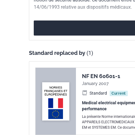
14/06/1993 relative aux dispositifs médicaux.
European kinship
EN 60601-1-4/A1:19
Standard replaced by
(1)
NF EN 60601-1
January 2007
Standard
Current
Medical electrical equipmen
performance
La présente Norme internation
APPAREILS ELECTROMEDICAUX et
EM et SYSTEMES EM. Ce document
relative aux dispositifs médicau