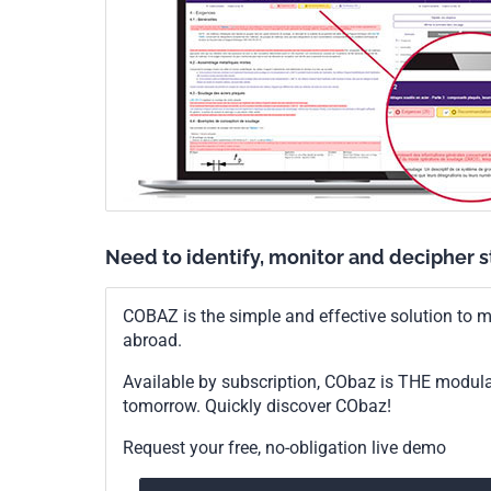
Need to identify, monitor and decipher 
COBAZ is the simple and effective solution to me
abroad.
Available by subscription, CObaz is THE modul
tomorrow. Quickly discover CObaz!
Request your free, no-obligation live demo