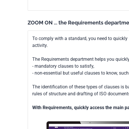
actifs.
ZOOM ON ... the Requirements departme
To comply with a standard, you need to quickly 
activity.
The Requirements department helps you quickly 
- mandatory clauses to satisfy,
- non-essential but useful clauses to know, su
The identification of these types of clauses is 
rules of structure and drafting of ISO documents
With Requirements, quickly access the main par