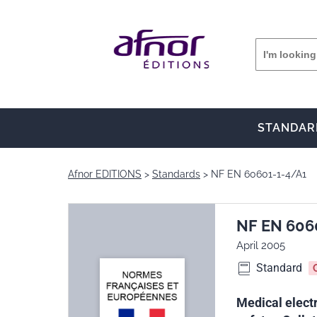
STANDAR
Afnor EDITIONS
Standards
NF EN 60601-1-4/A1
NF EN 606
April 2005
Standard
Medical electr