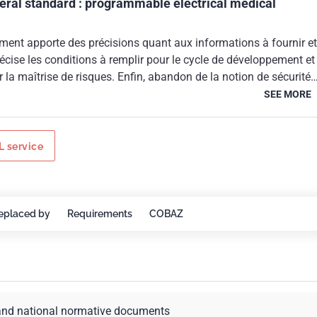
teral standard : programmable electrical medical
ment apporte des précisions quant aux informations à fournir et
précise les conditions à remplir pour le cycle de développement et
a maîtrise de risques. Enfin, abandon de la notion de sécurité
ment entre dans le champ d'application de la Directive n°
SEE MORE
/06/1993 relative aux dispositifs médicaux.
 service
eplaced by
Requirements
COBAZ
and national normative documents