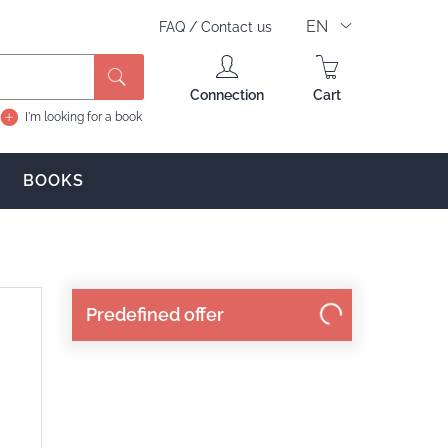
EN
FAQ
/
Contact us
Search
Connection
Cart
I'm looking for a book
BOOKS
Predefined offer