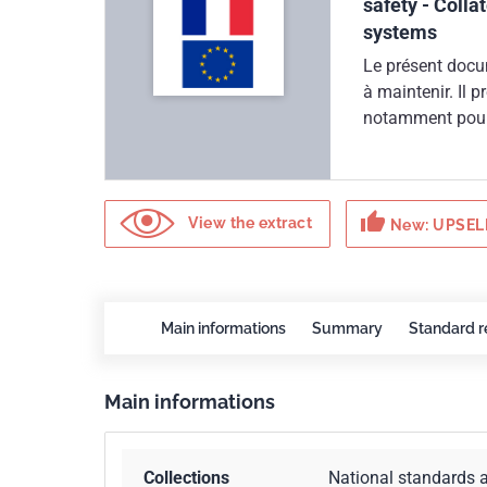
safety - Colla
systems
Le présent docu
à maintenir. Il 
notamment pour l
absolue.Ce docu
93/42/CEE du 14
thumb_up
View the extract
New: UPSELL
Main informations
Summary
Standard r
Main informations
Collections
National standards 