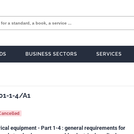
DS
BUSINESS SECTORS
SERVICES
01-1-4/A1
Cancelled
ical equipment - Part 1-4 : general requirements for