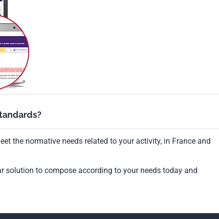
standards?
et the normative needs related to your activity, in France and
ar solution to compose according to your needs today and