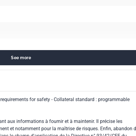
See more
quipment in general
l requirements for safety - Collateral standard : programmable
999
 aux informations à fournir et à maintenir. Il précise les
ment et notamment pour la maîtrise de risques. Enfin, abandon d
dans le champ d'application de la Directive n° 93/42/CEE du