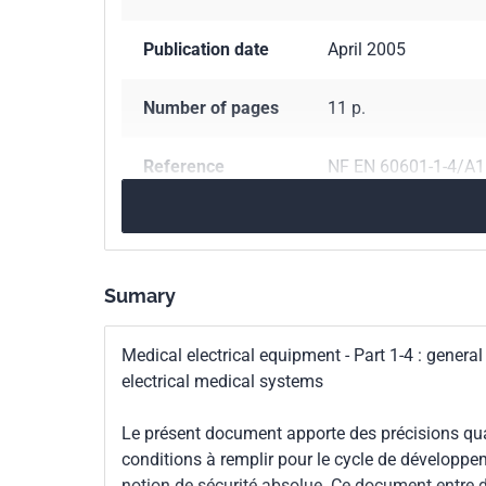
Publication date
April 2005
Number of pages
11 p.
Reference
NF EN 60601-1-4/A1
ICS Codes
11.040.01
Medical e
Classification
C74-015/A1
Sumary
index
Medical electrical equipment - Part 1-4 : genera
Print number
1 - avril 2005
electrical medical systems
International
IEC 60601-1-4/A1:1
Le présent document apporte des précisions quant
kinship
conditions à remplir pour le cycle de développe
notion de sécurité absolue. Ce document entre 