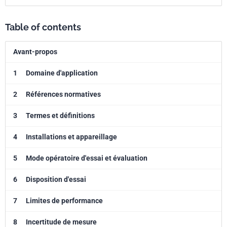
Table of contents
Avant-propos
1
Domaine d'application
2
Références normatives
3
Termes et définitions
4
Installations et appareillage
5
Mode opératoire d'essai et évaluation
6
Disposition d'essai
7
Limites de performance
8
Incertitude de mesure