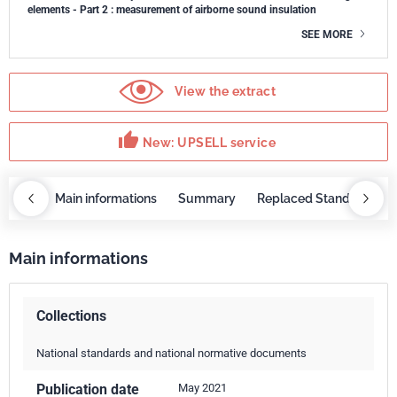
elements - Part 2 : measurement of airborne sound insulation
SEE MORE
View the extract
thumb_up
New: UPSELL service
OBAZ
Main informations
Summary
Replaced Standards
Main informations
Collections
National standards and national normative documents
Publication date
May 2021