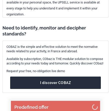
available in your personal space, the UPSELL service is available at
every stage to help you understand it and implement it within your
organization.
Need to identify, monitor and decipher
standards?
COBAZ is the simple and effective solution to meet the normative
needs related to your activity, in France and abroad.
Available by subscription, CObaz is THE modular solution to compose
according to your needs today and tomorrow. Quickly discover CObaz!
Request your free, no-obligation live demo
I discover COBAZ
Predefined offer