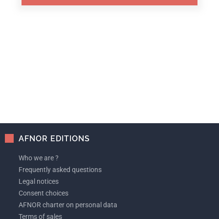
AFNOR EDITIONS
Who we are ?
Frequently asked questions
Legal notices
Consent choices
AFNOR charter on personal data
Terms of sales