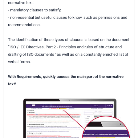
normative text:
- mandatory clauses to satisfy,
- non-essential but useful clauses to know, such as permissions and
recommendations.
The identification of these types of clauses is based on the document
“ISO / IEC Directives, Part 2 - Principles and rules of structure and
drafting of ISO documents ”as well as on a constantly enriched list of
verbal forms.
With Requirements, quickly access the main part of the normative
text!