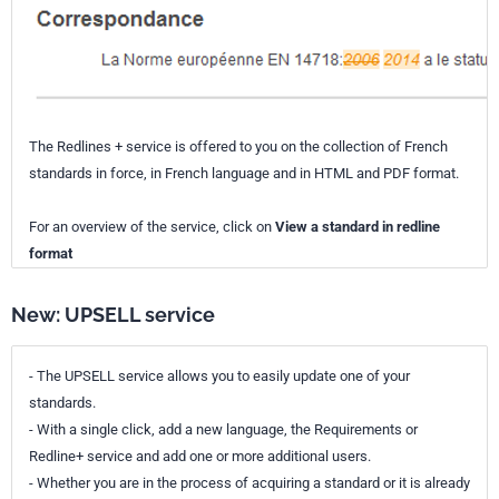
The Redlines + service is offered to you on the collection of French
standards in force, in French language and in HTML and PDF format.
For an overview of the service, click on
View a standard in redline
format
New: UPSELL service
- The UPSELL service allows you to easily update one of your
standards.
- With a single click, add a new language, the Requirements or
Redline+ service and add one or more additional users.
- Whether you are in the process of acquiring a standard or it is already