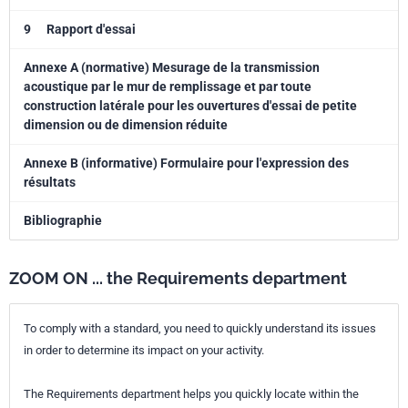
9
Rapport d'essai
Annexe A (normative) Mesurage de la transmission
acoustique par le mur de remplissage et par toute
construction latérale pour les ouvertures d'essai de petite
dimension ou de dimension réduite
Annexe B (informative) Formulaire pour l'expression des
résultats
Bibliographie
ZOOM ON ... the Requirements department
To comply with a standard, you need to quickly understand its issues
in order to determine its impact on your activity.
The Requirements department helps you quickly locate within the