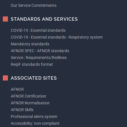
Our Service Commitments
STANDARDS AND SERVICES
COVID-19 : Essential standards
COVID-19 - Essential standards - Respiratory system
Mandatory standards
AFNOR SPEC - AFNOR standards
Service : Requirements/Redlines
ReqIF standards format
ASSOCIATED SITES
AFNOR
AFNOR Certification
AFNOR Normalisation
AFNOR Skills
Professional alerts system
Accessibility: non-compliant