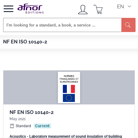
EN
Se
Afnor EDITIONS
Standards
NF EN ISO 10140-2
NF EN ISO 10140-2
NF EN ISO 10140-2
May 2021
Standard
Current
Acoustics - Laboratory measurement of sound insulation of building