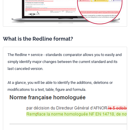
What is the Redline format?
The Redline + service - standards comparator allows you to easily and
simply identify major changes between the current standard and its
last canceled version.
At a glance, you will be able to identify the additions, deletions or
modifications to a text, table, figure and formula.