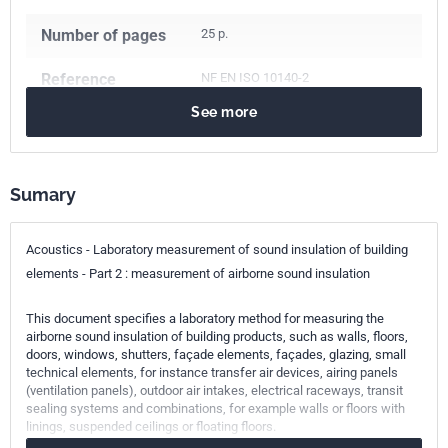
Number of pages
25 p.
Reference
NF EN ISO 10140-2
See more
ICS Codes
17.140.01
Acoustic measurements and noise abatement in
general
Sumary
91.120.20
Acoustics in building. Sound insulation
Classification
S31-049-2
Acoustics - Laboratory measurement of sound insulation of building
index
elements - Part 2 : measurement of airborne sound insulation
Print number
1
This document specifies a laboratory method for measuring the
airborne sound insulation of building products, such as walls, floors,
doors, windows, shutters, façade elements, façades, glazing, small
International
ISO 10140-2:2021
technical elements, for instance transfer air devices, airing panels
kinship
(ventilation panels), outdoor air intakes, electrical raceways, transit
sealing systems and combinations, for example walls or floors with
European kinship
EN ISO 10140-2:2021
linings, suspended ceilings or floating floors.