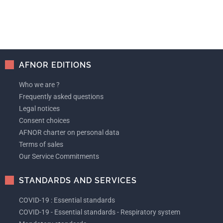
AFNOR EDITIONS
Who we are ?
Frequently asked questions
Legal notices
Consent choices
AFNOR charter on personal data
Terms of sales
Our Service Commitments
STANDARDS AND SERVICES
COVID-19 : Essential standards
COVID-19 - Essential standards - Respiratory system