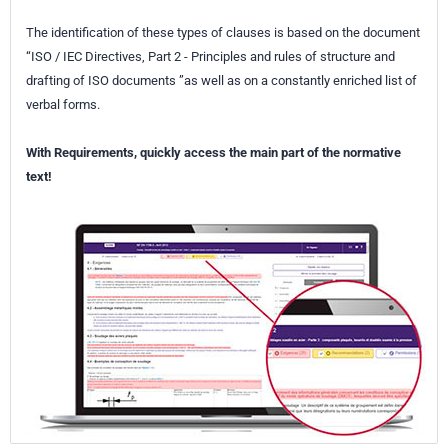
The identification of these types of clauses is based on the document
“ISO / IEC Directives, Part 2 - Principles and rules of structure and
drafting of ISO documents ”as well as on a constantly enriched list of
verbal forms.
With Requirements, quickly access the main part of the normative
text!