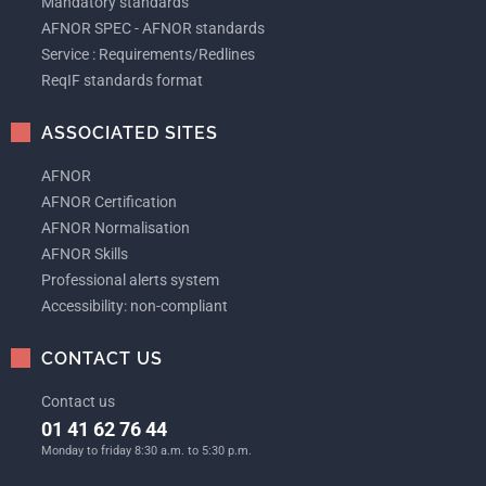
Mandatory standards
AFNOR SPEC - AFNOR standards
Service : Requirements/Redlines
ReqIF standards format
ASSOCIATED SITES
AFNOR
AFNOR Certification
AFNOR Normalisation
AFNOR Skills
Professional alerts system
Accessibility: non-compliant
CONTACT US
Contact us
01 41 62 76 44
Monday to friday 8:30 a.m. to 5:30 p.m.