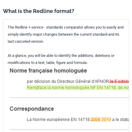
What is the Redline format?
The Redline + service - standards comparator allows you to easily and
simply identify major changes between the current standard and its
last canceled version.
At a glance, you will be able to identify the additions, deletions or
modifications to a text, table, figure and formula.