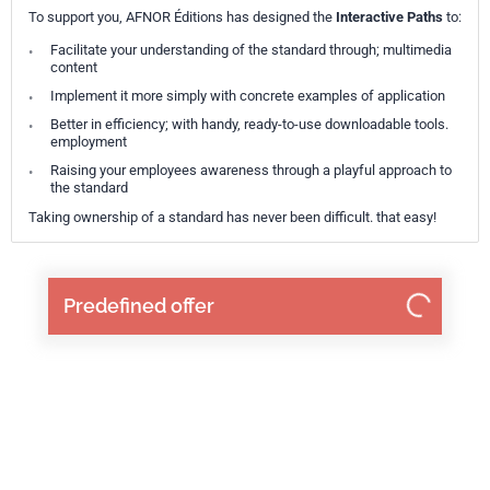
To support you, AFNOR Éditions has designed the
Interactive Paths
to:
Facilitate your understanding of the standard through; multimedia
content
Implement it more simply with concrete examples of application
Better in efficiency; with handy, ready-to-use downloadable tools.
employment
Raising your employees awareness through a playful approach to
the standard
Taking ownership of a standard has never been difficult. that easy!
Predefined offer