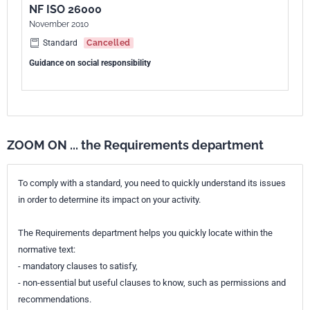
NF ISO 26000
European kinship
EN ISO 26000:2020
November 2010
Standard
Cancelled
Guidance on social responsibility
ZOOM ON ... the Requirements department
To comply with a standard, you need to quickly understand its issues
in order to determine its impact on your activity.
The Requirements department helps you quickly locate within the
normative text:
- mandatory clauses to satisfy,
- non-essential but useful clauses to know, such as permissions and
recommendations.