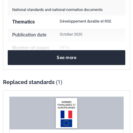
National standards and national normative documents
Thematics
Développement durable et RSE
Publication date
October 2020
Number of pages
147 p.
See more
Reference
NF EN ISO 26000
ICS Codes
Replaced standards
(1)
03.100.02
Governance and ethics
13.020.20
Environmental economics. Sustainability
Print number
1
International
ISO 26000:2010
kinship