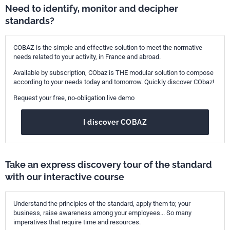
Need to identify, monitor and decipher
standards?
COBAZ is the simple and effective solution to meet the normative
needs related to your activity, in France and abroad.
Available by subscription, CObaz is THE modular solution to compose
according to your needs today and tomorrow. Quickly discover CObaz!
Request your free, no-obligation live demo
I discover COBAZ
Take an express discovery tour of the standard
with our interactive course
Understand the principles of the standard, apply them to; your
business, raise awareness among your employees... So many
imperatives that require time and resources.