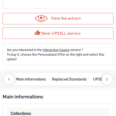
View the extract
thumb_up
New: UPSELL service
Are you interested in the
Interactive Course
service ?
To buy it, choose the Personalized Offer on the right and select this
option!
course
Main informations
Replaced Standards
UPSELL servi
Main informations
Collections