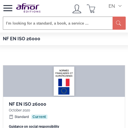
EN
Se
Afnor EDITIONS
Standards
NF EN ISO 26000
NF EN ISO 26000
NF EN ISO 26000
October 2020
Standard
Current
Guidance on social responsibility