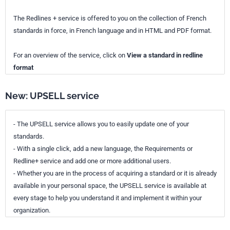
The Redlines + service is offered to you on the collection of French
standards in force, in French language and in HTML and PDF format.
For an overview of the service, click on
View a standard in redline
format
New: UPSELL service
- The UPSELL service allows you to easily update one of your
standards.
- With a single click, add a new language, the Requirements or
Redline+ service and add one or more additional users.
- Whether you are in the process of acquiring a standard or it is already
available in your personal space, the UPSELL service is available at
every stage to help you understand it and implement it within your
organization.