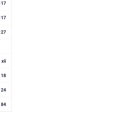
117
117
127
xii
18
24
84