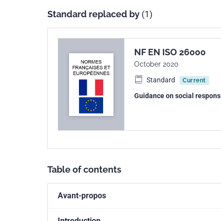
ISO 26000:2010 is intended to provide organiza
Standard replaced by
(1)
used as part of public policy activities. Howeve
World Trade Organization (WTO), it is not intende
“recommendation”, nor is it intended to provide 
with WTO obligations. Further, it is not intended
NF EN ISO 26000
claims in any international, domestic or other pr
October 2020
of customary international law.
Standard
Current
ISO 26000:2010 is not intended to prevent the d
Guidance on social responsi
demanding, or of a different type.
Table of contents
Avant-propos
Introduction