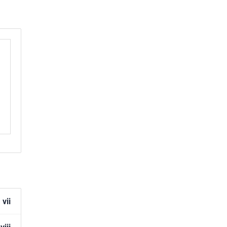
r
ent
er
ion
vii