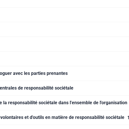
aloguer avec les parties prenantes
centrales de responsabilité sociétale
de la responsabilité sociétale dans l'ensemble de l'organisation
volontaires et d'outils en matière de responsabilité sociétale