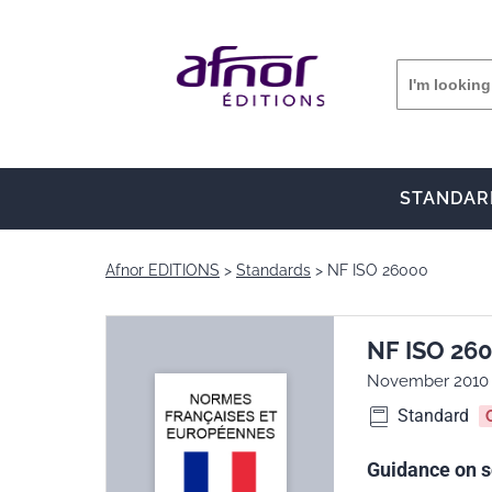
STANDAR
Afnor EDITIONS
Standards
NF ISO 26000
NF ISO 26
November 2010
Standard
Guidance on so