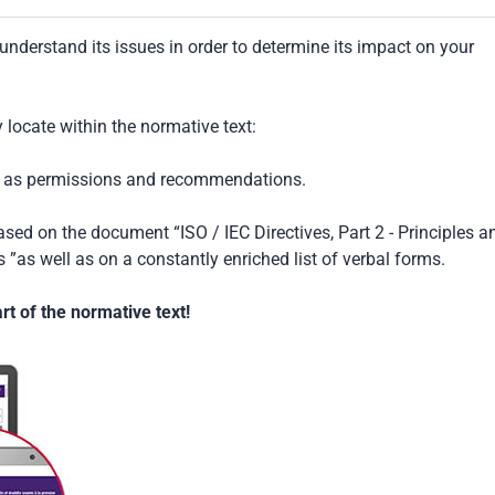
understand its issues in order to determine its impact on your
locate within the normative text:
ch as permissions and recommendations.
based on the document “ISO / IEC Directives, Part 2 - Principles a
 ”as well as on a constantly enriched list of verbal forms.
t of the normative text!