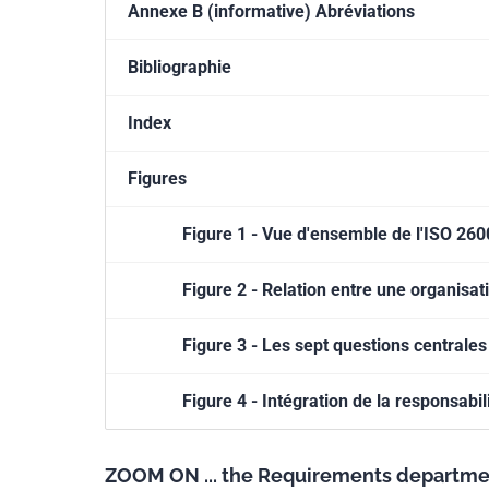
Annexe B (informative) Abréviations
Bibliographie
Index
Figures
Figure 1 - Vue d'ensemble de l'ISO 26
Figure 2 - Relation entre une organisati
Figure 3 - Les sept questions centrales
Figure 4 - Intégration de la responsabil
ZOOM ON ... the Requirements departme