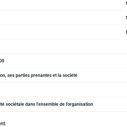
000
on, ses parties prenantes et la société
ité sociétale dans l'ensemble de l'organisation
nt