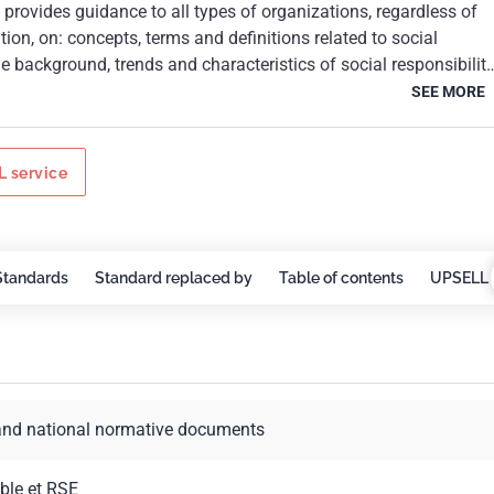
rovides guidance to all types of organizations, regardless of
finitions related to social
s relating to social responsibility; the core subjects and
SEE MORE
ng, implementing and promoting socially
viour throughout the organization and, through its policies and
of influence; identifying and engaging with
 service
nd other
ted to social responsibility.ISO 26000:2010 is intended to assist
 contributing to sustainable development. It is intended to
to go beyond legal compliance, recognizing that compliance
Standards
Standard replaced by
Table of contents
UPSELL 
ndamental duty of any organization and an essential part of thei
ility. It is intended to promote common understanding in the fiel
sibility, and to complement other instruments and initiatives for
ility, not to replace them.In applying ISO 26000:2010, it is
n organization take into consideration societal, environmental,
and national normative documents
political and organizational diversity, as well as differences in
ions, while being consistent with international norms of
6000:2010 is not a management system standard. It is not
ble et RSE