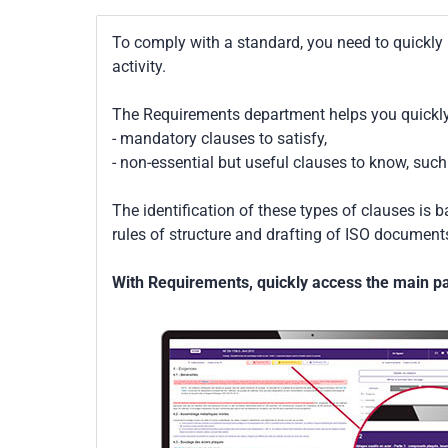
To comply with a standard, you need to quickly 
activity.
The Requirements department helps you quickly 
- mandatory clauses to satisfy,
- non-essential but useful clauses to know, su
The identification of these types of clauses is 
rules of structure and drafting of ISO documents
With Requirements, quickly access the main par