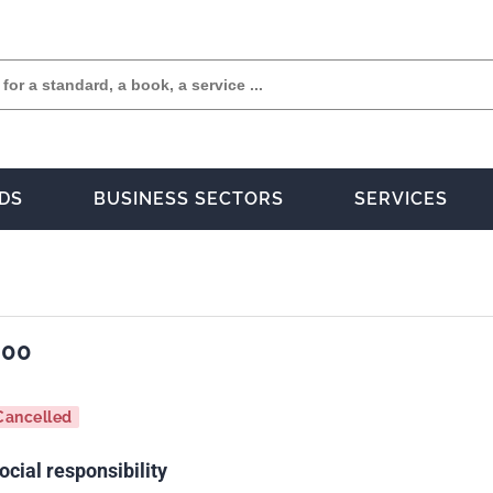
DS
BUSINESS SECTORS
SERVICES
000
Cancelled
cial responsibility