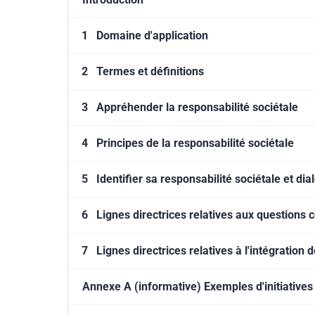
1
Domaine d'application
2
Termes et définitions
3
Appréhender la responsabilité sociétale
4
Principes de la responsabilité sociétale
5
Identifier sa responsabilité sociétale et di
6
Lignes directrices relatives aux questions 
7
Lignes directrices relatives à l'intégration 
Annexe A (informative) Exemples d'initiatives 