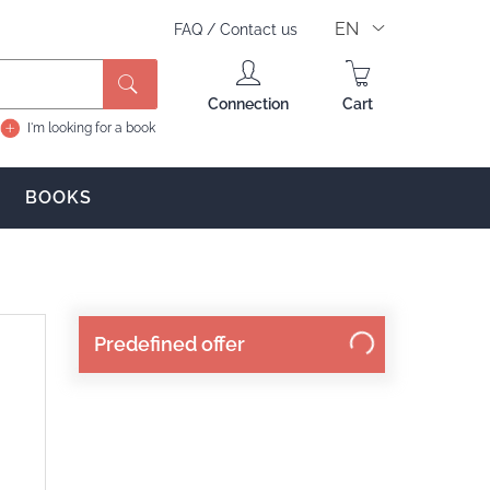
EN
FAQ
/
Contact us
Search
Connection
Cart
I'm looking for a book
BOOKS
Predefined offer