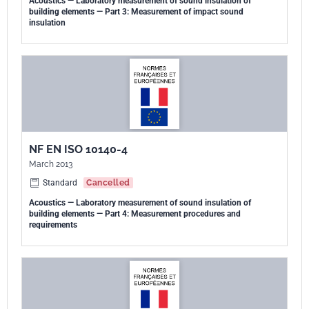
Acoustics — Laboratory measurement of sound insulation of
building elements — Part 3: Measurement of impact sound
insulation
NF EN ISO 10140-4
March 2013
Standard
Cancelled
Acoustics — Laboratory measurement of sound insulation of
building elements — Part 4: Measurement procedures and
requirements