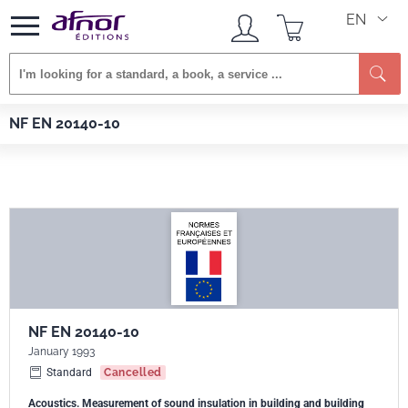
EN
Se
Afnor EDITIONS
Standards
NF EN 20140-10
NF EN 20140-10
NF EN 20140-10
January 1993
Standard
Cancelled
Acoustics. Measurement of sound insulation in building and building