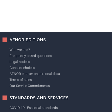
AFNOR EDITIONS
Who we are ?
Frequently asked questions
Legal notices
Consent choices
AFNOR charter on personal data
Terms of sales
Our Service Commitments
STANDARDS AND SERVICES
COVID-19 : Essential standards