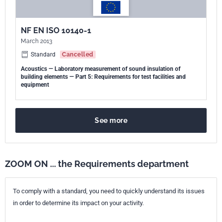
NF EN ISO 10140-1
March 2013
Standard
Cancelled
Acoustics — Laboratory measurement of sound insulation of
building elements — Part 5: Requirements for test facilities and
equipment
See more
ZOOM ON ... the Requirements department
To comply with a standard, you need to quickly understand its issues
in order to determine its impact on your activity.