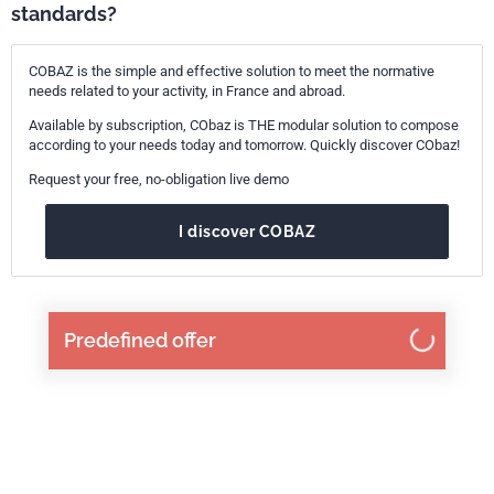
standards?
COBAZ is the simple and effective solution to meet the normative
needs related to your activity, in France and abroad.
Available by subscription, CObaz is THE modular solution to compose
according to your needs today and tomorrow. Quickly discover CObaz!
Request your free, no-obligation live demo
I discover COBAZ
Predefined offer