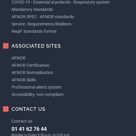
COVID-19 - Essential standards - Respiratory system
Mandatory standards
AFNOR SPEC - AFNOR standards
Service : Requirements/Redlines
ReqIF standards format
ASSOCIATED SITES
AFNOR
AFNOR Certification
AFNOR Normalisation
AFNOR Skills
Professional alerts system
Accessibility: non-compliant
CONTACT US
Contact us
01 41 62 76 44
Monday to friday 8:30 a.m. to 5:30 p.m.