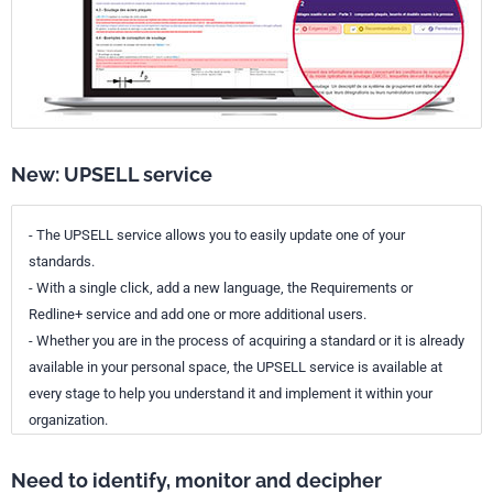
New: UPSELL service
- The UPSELL service allows you to easily update one of your
standards.
- With a single click, add a new language, the Requirements or
Redline+ service and add one or more additional users.
- Whether you are in the process of acquiring a standard or it is already
available in your personal space, the UPSELL service is available at
every stage to help you understand it and implement it within your
organization.
Need to identify, monitor and decipher