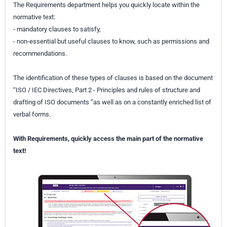
The Requirements department helps you quickly locate within the
normative text:
- mandatory clauses to satisfy,
- non-essential but useful clauses to know, such as permissions and
recommendations.
The identification of these types of clauses is based on the document
“ISO / IEC Directives, Part 2 - Principles and rules of structure and
drafting of ISO documents ”as well as on a constantly enriched list of
verbal forms.
With Requirements, quickly access the main part of the normative
text!