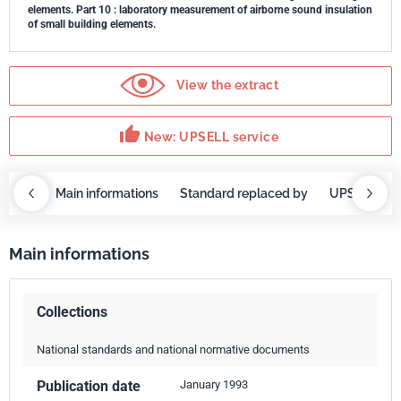
elements. Part 10 : laboratory measurement of airborne sound insulation
of small building elements.
View the extract
thumb_up
New: UPSELL service
OBAZ
Main informations
Standard replaced by
UPSELL ser
Main informations
Collections
National standards and national normative documents
Publication date
January 1993