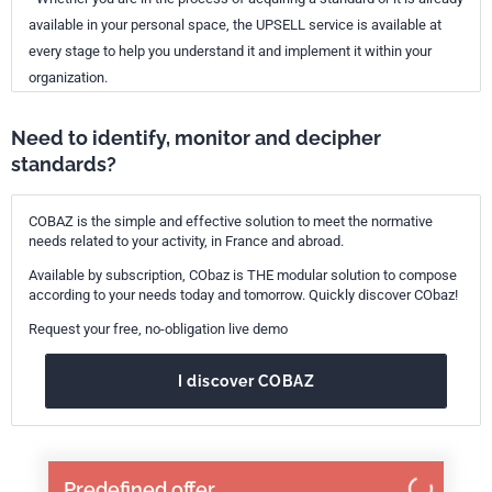
available in your personal space, the UPSELL service is available at
every stage to help you understand it and implement it within your
organization.
Need to identify, monitor and decipher
standards?
COBAZ is the simple and effective solution to meet the normative
needs related to your activity, in France and abroad.
Available by subscription, CObaz is THE modular solution to compose
according to your needs today and tomorrow. Quickly discover CObaz!
Request your free, no-obligation live demo
I discover COBAZ
Predefined offer