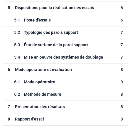
5
Dispositions pour la réalisation des essais
6
5.1
Poste d'essais
6
5.2
Typologie des parois support
7
5.3
État de surface de la paroi support
7
5.4
Mise en oeuvre des systèmes de doublage
7
6
Mode opératoire et évaluation
8
6.1
Mode opératoire
8
6.2
Méthode de mesure
8
7
Présentation des résultats
8
8
Rapport d'essai
8