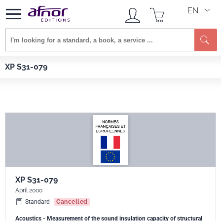
EN
Se
Afnor EDITIONS
Standards
XP S31-079
XP S31-079
XP S31-079
April 2000
Standard
Cancelled
Acoustics - Measurement of the sound insulation capacity of structural