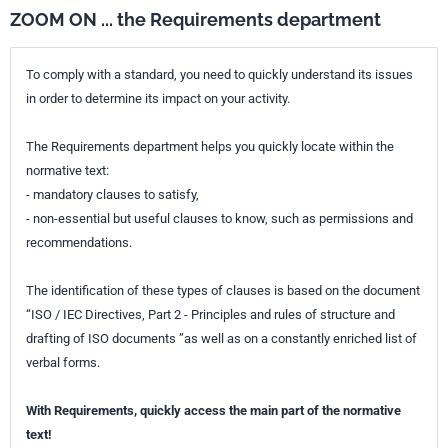
ZOOM ON ... the Requirements department
To comply with a standard, you need to quickly understand its issues
in order to determine its impact on your activity.
The Requirements department helps you quickly locate within the
normative text:
- mandatory clauses to satisfy,
- non-essential but useful clauses to know, such as permissions and
recommendations.
The identification of these types of clauses is based on the document
“ISO / IEC Directives, Part 2 - Principles and rules of structure and
drafting of ISO documents ”as well as on a constantly enriched list of
verbal forms.
With Requirements, quickly access the main part of the normative
text!