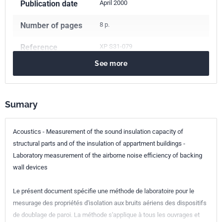
Publication date
April 2000
Number of pages
8 p.
Reference
XP S31-079
See more
ICS Codes
17.140.01
Acoustic measurements and noise abatement in
general
Sumary
91.120.20
Acoustics in building. Sound insulation
Classification
S31-079
Acoustics - Measurement of the sound insulation capacity of
index
structural parts and of the insulation of appartment buildings -
Laboratory measurement of the airborne noise efficiency of backing
Print number
1 - mai 2000
wall devices
Le présent document spécifie une méthode de laboratoire pour le
mesurage des propriétés d'isolation aux bruits aériens des dispositifs
de doublage de paroi. La méthode s'applique à tous les ouvrages et