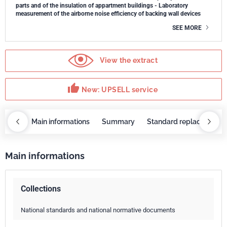
parts and of the insulation of appartment buildings - Laboratory
measurement of the airborne noise efficiency of backing wall devices
SEE MORE
View the extract
thumb_up
New: UPSELL service
OBAZ
Main informations
Summary
Standard replaced by
Main informations
Collections
National standards and national normative documents