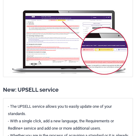
New: UPSELL service
- The UPSELL service allows you to easily update one of your
standards.
- With a single click, add a new language, the Requirements or
Redline+ service and add one or more additional users.
- Whether you are in the process of acquiring a standard or it is already