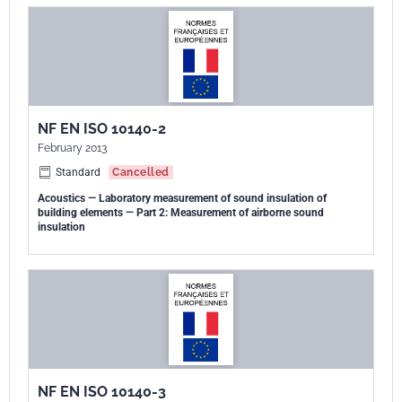
NF EN ISO 10140-2
February 2013
Standard
Cancelled
Acoustics — Laboratory measurement of sound insulation of
building elements — Part 2: Measurement of airborne sound
insulation
NF EN ISO 10140-3