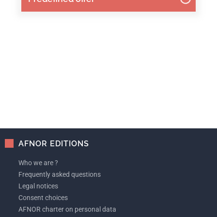
AFNOR EDITIONS
Who we are ?
Frequently asked questions
Legal notices
Consent choices
AFNOR charter on personal data