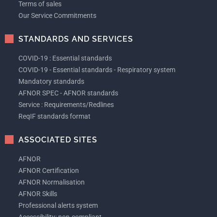
Terms of sales
Our Service Commitments
STANDARDS AND SERVICES
COVID-19 : Essential standards
COVID-19 - Essential standards - Respiratory system
Mandatory standards
AFNOR SPEC - AFNOR standards
Service : Requirements/Redlines
ReqIF standards format
ASSOCIATED SITES
AFNOR
AFNOR Certification
AFNOR Normalisation
AFNOR Skills
Professional alerts system