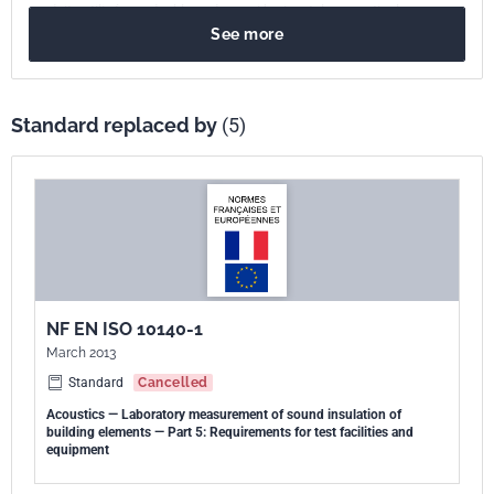
produits utilisés en doublage de paroi horizontale ou verticale.
See more
Standard replaced by
(5)
NF EN ISO 10140-1
March 2013
Standard
Cancelled
Acoustics — Laboratory measurement of sound insulation of
building elements — Part 5: Requirements for test facilities and
equipment