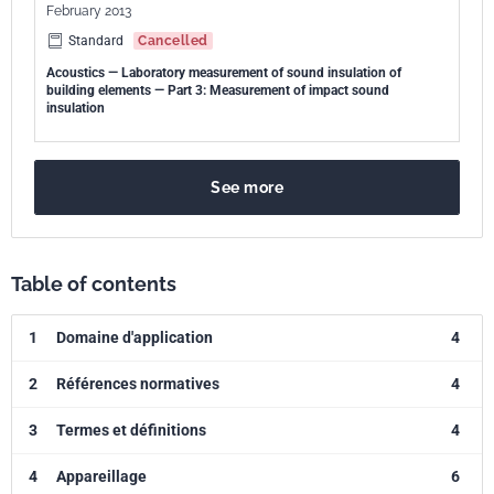
February 2013
Standard
Cancelled
Acoustics — Laboratory measurement of sound insulation of
building elements — Part 3: Measurement of impact sound
insulation
See more
Table of contents
1
Domaine d'application
4
2
Références normatives
4
3
Termes et définitions
4
4
Appareillage
6